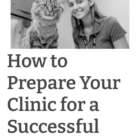
News & Blog
Practice Manager Foundations
Account
How to
Contact
Prepare Your
Clinic for a
Successful