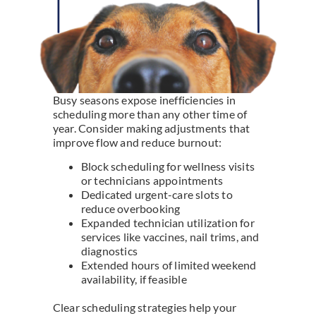
Busy seasons expose inefficiencies in
scheduling more than any other time of
year. Consider making adjustments that
improve flow and reduce burnout:
Block scheduling for wellness visits
or technicians appointments
Dedicated urgent-care slots to
reduce overbooking
Expanded technician utilization for
services like vaccines, nail trims, and
diagnostics
Extended hours of limited weekend
availability, if feasible
Clear scheduling strategies help your