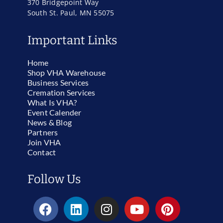
370 Bridgepoint Way
South St. Paul, MN 55075
Important Links
Home
Shop VHA Warehouse
Business Services
Cremation Services
What Is VHA?
Event Calender
News & Blog
Partners
Join VHA
Contact
Follow Us