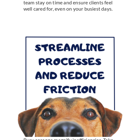
team stay on time and ensure clients feel
well cared for, even on your busiest days.
Busy seasons magnify inefficiencies. Take