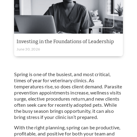
Investing in the Foundations of Leadership
June 30, 2026
Spring is one of the busiest, and most critical,
times of year for veterinary clinics. As
temperatures rise, so does client demand. Parasite
prevention appointments increase, wellness visits
surge, elective procedures return,and new clients
often seek care for recently adopted pets. While
the busy season brings opportunity, it can also
bring stress if your clinic isn’t prepared.
With the right planning, spring can be productive,
profitable, and positive for both your team and