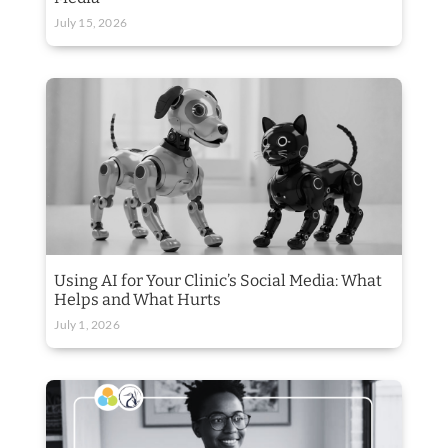
July 15, 2026
Using AI for Your Clinic’s Social Media: What
Helps and What Hurts
July 1, 2026