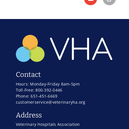
Contact
Hours: Monday-Friday 8am-5pm
Toll-Free: 800-392-0446
Phone: 651-451-6669
customerservice@veterinaryha.org
Address
Veterinary Hospitals Association