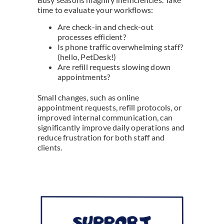
time to evaluate your workflows:
Are check-in and check-out
processes efficient?
Is phone traffic overwhelming staff?
(hello, PetDesk!)
Are refill requests slowing down
appointments?
Small changes, such as online
appointment requests, refill protocols, or
improved internal communication, can
significantly improve daily operations and
reduce frustration for both staff and
clients.