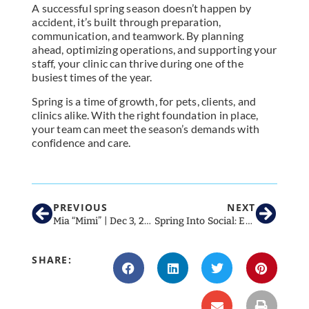
A successful spring season doesn’t happen by
accident, it’s built through preparation,
communication, and teamwork. By planning
ahead, optimizing operations, and supporting your
staff, your clinic can thrive during one of the
busiest times of the year.
Spring is a time of growth, for pets, clients, and
clinics alike. With the right foundation in place,
your team can meet the season’s demands with
confidence and care.
PREVIOUS
NEXT
Mia “Mimi” | Dec 3, 2019 – Jan 24, 2026
Spring Into Social: Essential March Social Media Ideas for Veterinary Clinics in 2026
SHARE: