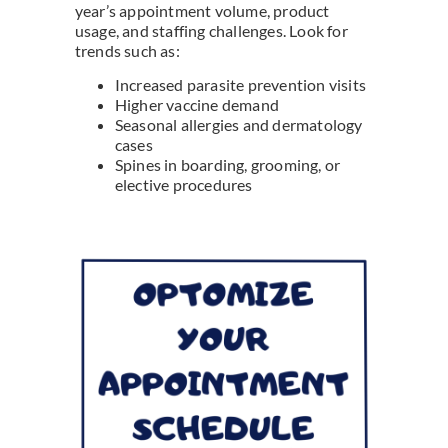
year’s appointment volume, product
usage, and staffing challenges. Look for
trends such as:
Increased parasite prevention visits
Higher vaccine demand
Seasonal allergies and dermatology
cases
Spines in boarding, grooming, or
elective procedures