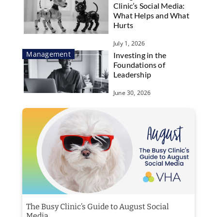
Clinic’s Social Media:
What Helps and What
Hurts
July 1, 2026
Management
Investing in the
Foundations of
Leadership
June 30, 2026
The Busy Clinic’s Guide to August Social
Media