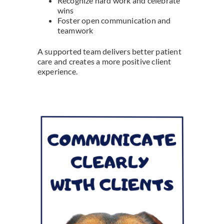
Recognize hard work and celebrate
wins
Foster open communication and
teamwork
A supported team delivers better patient
care and creates a more positive client
experience.