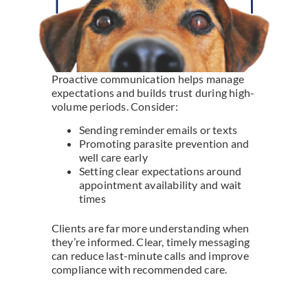
Proactive communication helps manage
expectations and builds trust during high-
volume periods. Consider:
Sending reminder emails or texts
Promoting parasite prevention and
well care early
Setting clear expectations around
appointment availability and wait
times
Clients are far more understanding when
they’re informed. Clear, timely messaging
can reduce last-minute calls and improve
compliance with recommended care.