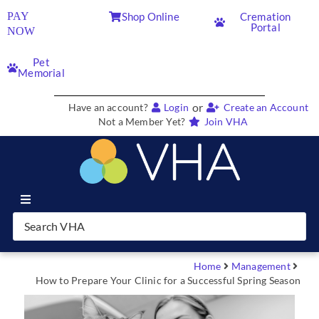
PAY
Shop Online
Cremation
Portal
NOW
Pet
Memorial
or
Have an account?
Login
Create an Account
Not a Member Yet?
Join VHA
Join VHA
Members
Home
Management
How to Prepare Your Clinic for a Successful Spring Season
Partners