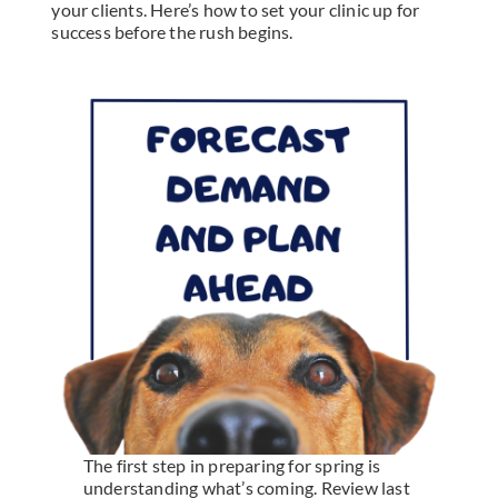
your clients. Here’s how to set your clinic up for
success before the rush begins.
The first step in preparing for spring is
understanding what’s coming. Review last