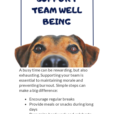
A busy time can be rewarding, but also
exhausting. Supporting your team is
essential to maintaining morale and
preventing burnout. Simple steps can
make a big difference:
Encourage regular breaks
Provide meals or snacks during long
days