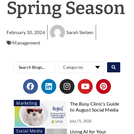
Spring Season
February 10, 2026
Sarah Sieben
Management
Marketing
The Busy Clinic’s Guide
to August Social Media
July 15, 2026
Social Media
Using AI for Your