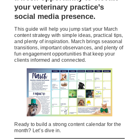
your veterinary practice’s
social media presence.
This guide will help you jump start your March
content strategy with simple ideas, practical tips,
and plenty of inspiration. March brings seasonal
transitions, important observances, and plenty of
fun engagement opportunities that keep your
clients informed and connected.
Ready to build a strong content calendar for the
month? Let’s dive in.