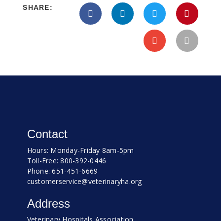
SHARE:
Contact
Hours: Monday-Friday 8am-5pm
Toll-Free: 800-392-0446
Phone: 651-451-6669
customerservice@veterinaryha.org
Address
Veterinary Hospitals Association