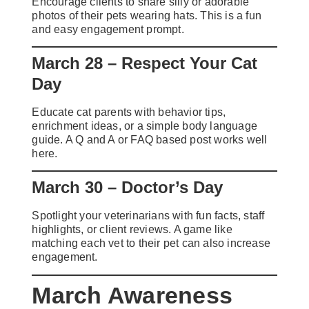
Encourage clients to share silly or adorable
photos of their pets wearing hats. This is a fun
and easy engagement prompt.
March 28 – Respect Your Cat
Day
Educate cat parents with behavior tips,
enrichment ideas, or a simple body language
guide. A Q and A or FAQ based post works well
here.
March 30 – Doctor’s Day
Spotlight your veterinarians with fun facts, staff
highlights, or client reviews. A game like
matching each vet to their pet can also increase
engagement.
March Awareness