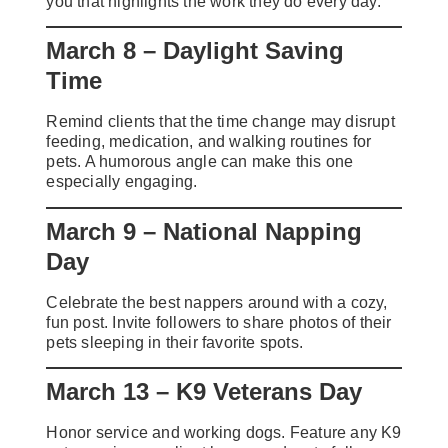
you that highlights the work they do every day.
March 8 – Daylight Saving
Time
Remind clients that the time change may disrupt
feeding, medication, and walking routines for
pets. A humorous angle can make this one
especially engaging.
March 9 – National Napping
Day
Celebrate the best nappers around with a cozy,
fun post. Invite followers to share photos of their
pets sleeping in their favorite spots.
March 13 – K9 Veterans Day
Honor service and working dogs. Feature any K9