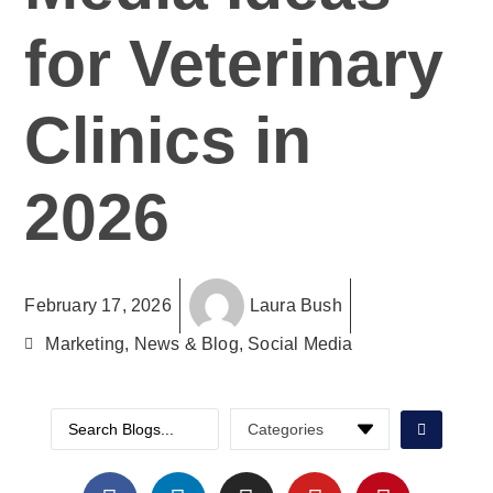
for Veterinary
Clinics in
2026
February 17, 2026
Laura Bush
Marketing
,
News & Blog
,
Social Media