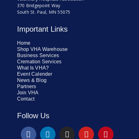
370 Bridgepoint Way
South St. Paul, MN 55075
Important Links
Home
Shop VHA Warehouse
Business Services
Cremation Services
What Is VHA?
Event Calender
News & Blog
Partners
Join VHA
Contact
Follow Us