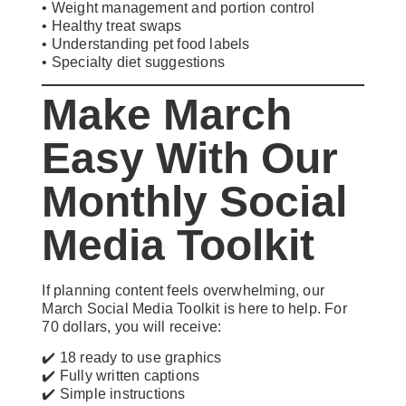
• Weight management and portion control
• Healthy treat swaps
• Understanding pet food labels
• Specialty diet suggestions
Make March
Easy With Our
Monthly Social
Media Toolkit
If planning content feels overwhelming, our
March Social Media Toolkit is here to help. For
70 dollars, you will receive:
✔️ 18 ready to use graphics
✔️ Fully written captions
✔️ Simple instructions