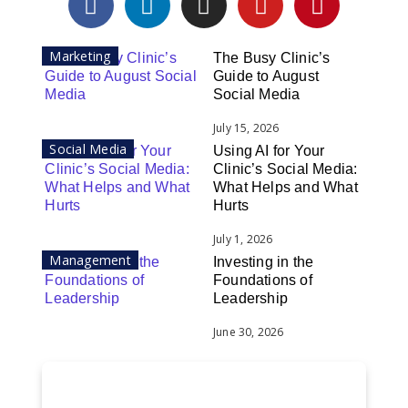
Marketing
The Busy Clinic’s
Guide to August
Social Media
July 15, 2026
Social Media
Using AI for Your
Clinic’s Social Media:
What Helps and What
Hurts
July 1, 2026
Management
Investing in the
Foundations of
Leadership
June 30, 2026