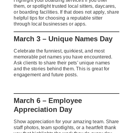
Highlight your boarding services if you offer
them, or spotlight trusted local sitters, daycares,
or boarding facilities. If that does not apply, share
helpful tips for choosing a reputable sitter
through local businesses or apps.
March 3 – Unique Names Day
Celebrate the funniest, quirkiest, and most
memorable pet names you have encountered.
Ask clients to share their pets’ unique names
and the stories behind them. This is great for
engagement and future posts.
March 6 – Employee
Appreciation Day
Show appreciation for your amazing team. Share
staff photos, team spotlights, or a heartfelt thank