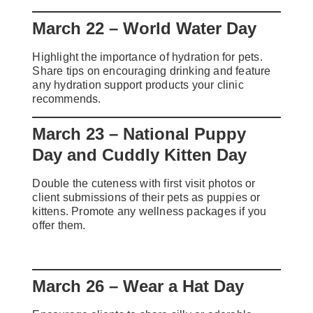
March 22 – World Water Day
Highlight the importance of hydration for pets.
Share tips on encouraging drinking and feature
any hydration support products your clinic
recommends.
March 23 – National Puppy
Day and Cuddly Kitten Day
Double the cuteness with first visit photos or
client submissions of their pets as puppies or
kittens. Promote any wellness packages if you
offer them.
March 26 – Wear a Hat Day