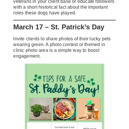
veterans in your client base or educate followers
with a short historical fact about the important
roles these dogs have played.
March 17 – St. Patrick’s Day
Invite clients to share photos of their lucky pets
wearing green. A photo contest or themed in
clinic photo area is a simple way to boost
engagement.