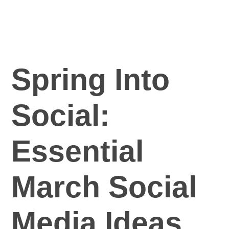
Practice Manager Foundations
Account
Contact
Spring Into
Social:
Essential
March Social
Media Ideas