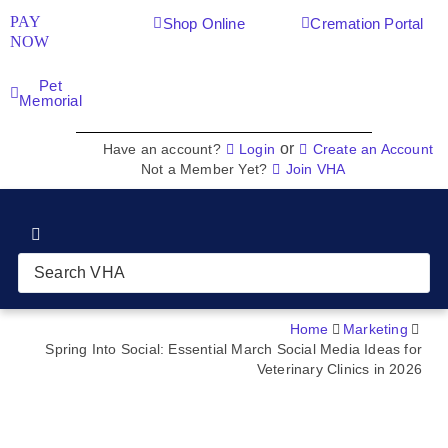
PAY
Shop Online
Cremation Portal
NOW
Pet
Memorial
or
Have an account?
Login
Create an Account
Not a Member Yet?
Join VHA
Join VHA
Members
Home
Marketing
Spring Into Social: Essential March Social Media Ideas for
Veterinary Clinics in 2026
Partners
News & Blog