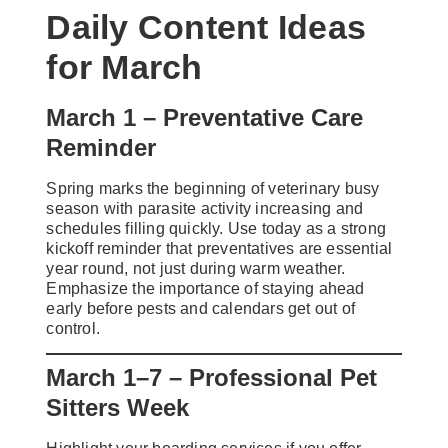
Daily Content Ideas
for March
March 1 – Preventative Care
Reminder
Spring marks the beginning of veterinary busy
season with parasite activity increasing and
schedules filling quickly. Use today as a strong
kickoff reminder that preventatives are essential
year round, not just during warm weather.
Emphasize the importance of staying ahead
early before pests and calendars get out of
control.
March 1–7 – Professional Pet
Sitters Week