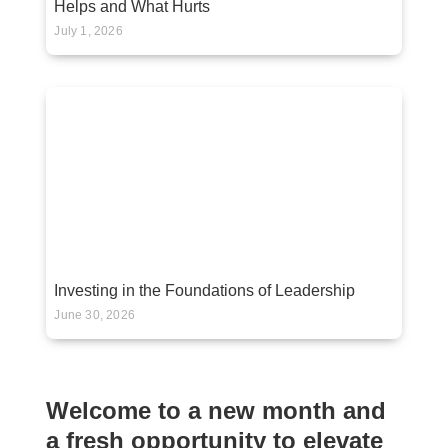
Helps and What Hurts
July 1, 2026
Investing in the Foundations of Leadership
June 30, 2026
Welcome to a new month and
a fresh opportunity to elevate