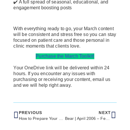
✔️ A full spread of seasonal, educational, and
engagement boosting posts
With everything ready to go, your March content
will be consistent and stress free so you can stay
focused on patient care and those personal in
clinic moments that clients love.
Purchase the March Toolkit!
Your OneDrive link will be delivered within 24
hours. If you encounter any issues with
purchasing or receiving your content, email us
and we will help right away.
PREVIOUS
NEXT
How to Prepare Your Clinic for a Successful Spring Season
Bear | April 2006 – Feb 23, 2026