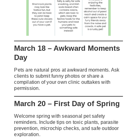
March 18 – Awkward Moments
Day
Pets are natural pros at awkward moments. Ask
clients to submit funny photos or share a
compilation of your own clinic outtakes with
permission.
March 20 – First Day of Spring
Welcome spring with seasonal pet safety
reminders. Include tips on toxic plants, parasite
prevention, microchip checks, and safe outdoor
exploration.