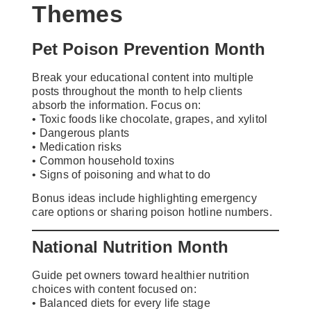
Themes
Pet Poison Prevention Month
Break your educational content into multiple
posts throughout the month to help clients
absorb the information. Focus on:
• Toxic foods like chocolate, grapes, and xylitol
• Dangerous plants
• Medication risks
• Common household toxins
• Signs of poisoning and what to do
Bonus ideas include highlighting emergency
care options or sharing poison hotline numbers.
National Nutrition Month
Guide pet owners toward healthier nutrition
choices with content focused on:
• Balanced diets for every life stage