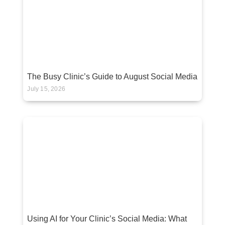
The Busy Clinic’s Guide to August Social Media
July 15, 2026
Using AI for Your Clinic’s Social Media: What