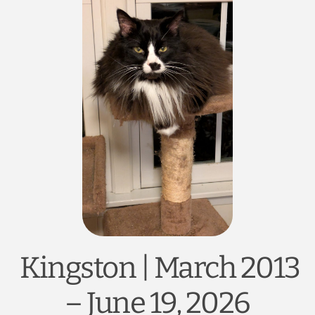
News & Blog
Practice Manager Foundations
Account
Contact
Kingston | March 2013
– June 19, 2026