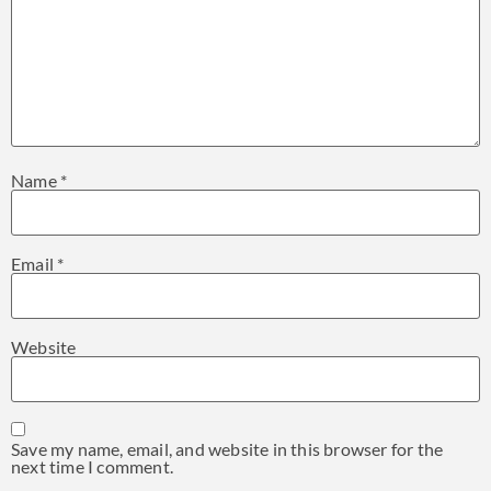
Name
*
Email
*
Website
Save my name, email, and website in this browser for the
next time I comment.