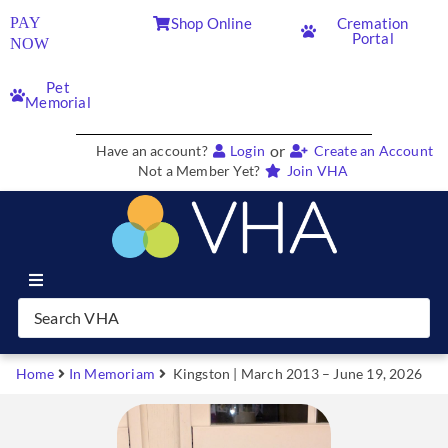
PAY
Shop Online
Cremation
Portal
NOW
Pet
Memorial
or
Have an account?
Login
Create an Account
Not a Member Yet?
Join VHA
Join VHA
Members
Home
In Memoriam
Kingston | March 2013 – June 19, 2026
Partners