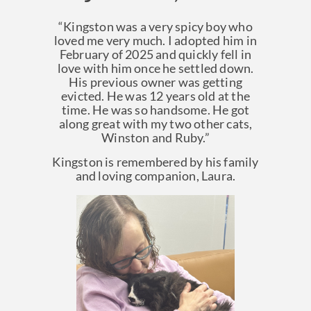
“Kingston was a very spicy boy who
loved me very much. I adopted him in
February of 2025 and quickly fell in
love with him once he settled down.
His previous owner was getting
evicted. He was 12 years old at the
time. He was so handsome. He got
along great with my two other cats,
Winston and Ruby.”
Kingston is remembered by his family
and loving companion, Laura.