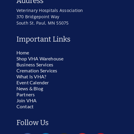
Address
Veterinary Hospitals Association
370 Bridgepoint Way
South St. Paul, MN 55075
Important Links
Home
Shop VHA Warehouse
Business Services
Cremation Services
What Is VHA?
Event Calender
News & Blog
Partners
Join VHA
Contact
Follow Us