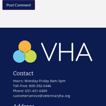
Contact
Hours: Monday-Friday 8am-5pm
Toll-Free: 800-392-0446
Phone: 651-451-6669
customerservice@veterinaryha.org