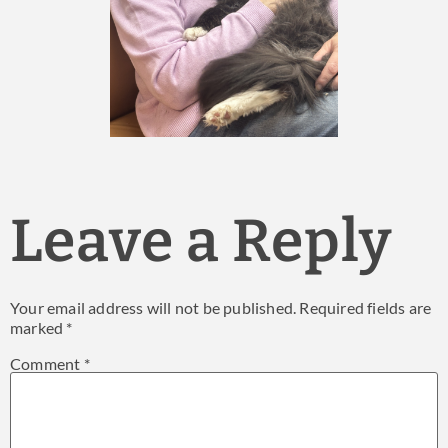
Leave a Reply
Your email address will not be published.
Required fields are
marked
*
Comment
*