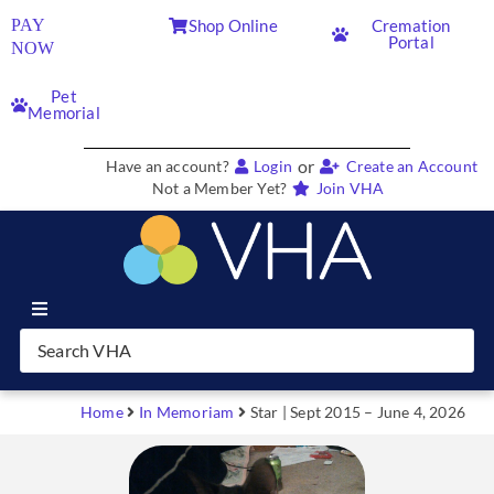
PAY
Shop Online
Cremation
Portal
NOW
Pet
Memorial
or
Have an account?
Login
Create an Account
Not a Member Yet?
Join VHA
Join VHA
Members
Home
In Memoriam
Star | Sept 2015 – June 4, 2026
Partners