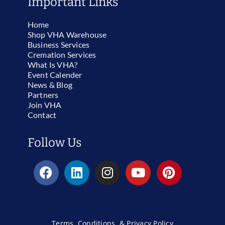
Important Links
Home
Shop VHA Warehouse
Business Services
Cremation Services
What Is VHA?
Event Calender
News & Blog
Partners
Join VHA
Contact
Follow Us
Terms, Conditions, & Privacy Policy