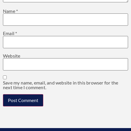
Name
*
Email
*
Website
Save my name, email, and website in this browser for the
next time I comment.