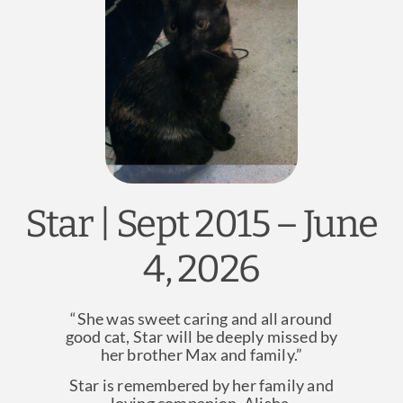
News & Blog
Practice Manager Foundations
Account
Contact
Star | Sept 2015 – June
4, 2026
“She was sweet caring and all around
good cat, Star will be deeply missed by
her brother Max and family.”
Star is remembered by her family and