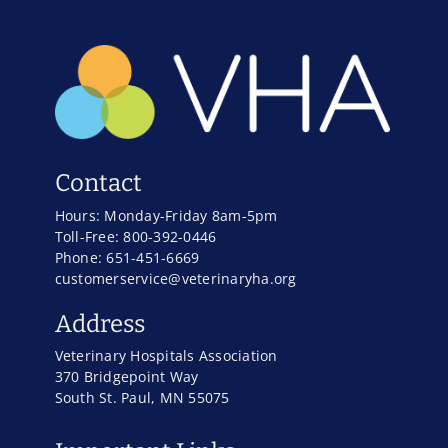
Contact
Hours: Monday-Friday 8am-5pm
Toll-Free: 800-392-0446
Phone: 651-451-6669
customerservice@veterinaryha.org
Address
Veterinary Hospitals Association
370 Bridgepoint Way
South St. Paul, MN 55075