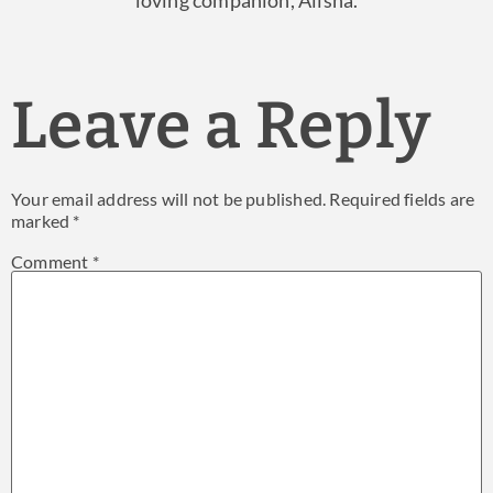
loving companion, Alisha.
Leave a Reply
Your email address will not be published.
Required fields are
marked
*
Comment
*