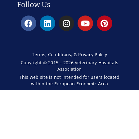
Follow Us
Terms, Conditions, & Privacy Policy
Copyright © 2015 – 2026 Veterinary Hospitals
Association
This web site is not intended for users located
within the European Economic Area