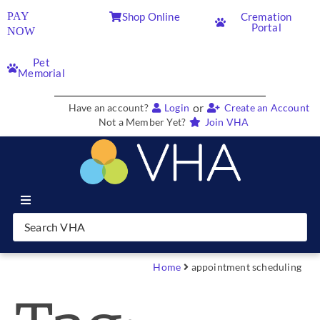
PAY
Shop Online
Cremation
Portal
NOW
Pet
Memorial
or
Have an account?
Login
Create an Account
Not a Member Yet?
Join VHA
Join VHA
Members
Home
appointment scheduling
Partners