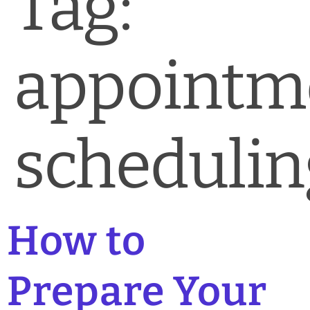
Tag:
News & Blog
Practice Manager Foundations
appointm
Account
Contact
schedulin
How to
Prepare Your