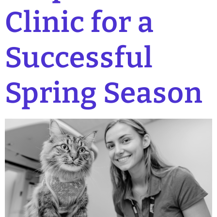
Clinic for a
Successful
Spring Season