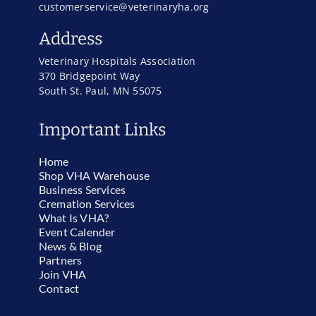
customerservice@veterinaryha.org
Address
Veterinary Hospitals Association
370 Bridgepoint Way
South St. Paul, MN 55075
Important Links
Home
Shop VHA Warehouse
Business Services
Cremation Services
What Is VHA?
Event Calender
News & Blog
Partners
Join VHA
Contact