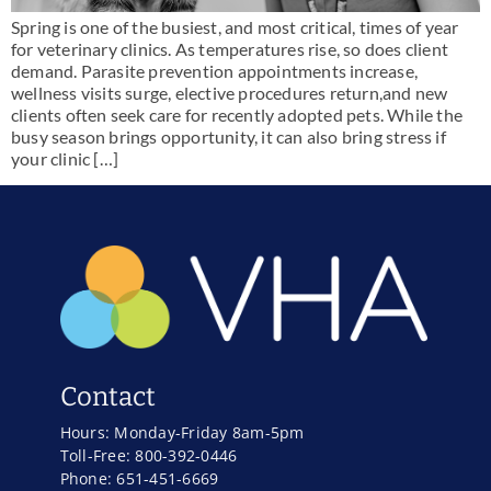
Spring is one of the busiest, and most critical, times of year
for veterinary clinics. As temperatures rise, so does client
demand. Parasite prevention appointments increase,
wellness visits surge, elective procedures return,and new
clients often seek care for recently adopted pets. While the
busy season brings opportunity, it can also bring stress if
your clinic […]
Contact
Hours: Monday-Friday 8am-5pm
Toll-Free: 800-392-0446
Phone: 651-451-6669