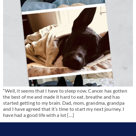
“Well, it seems that I have to sleep now. Cancer has gotten
the best of me and made it hard to eat, breathe and has
started getting to my brain. Dad, mom, grandma, grandpa
and I have agreed that it’s time to start my next journey. I
have had a good life with a lot […]