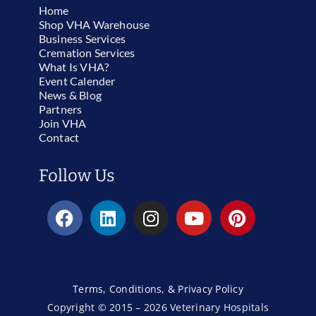
Home
Shop VHA Warehouse
Business Services
Cremation Services
What Is VHA?
Event Calender
News & Blog
Partners
Join VHA
Contact
Follow Us
Terms, Conditions, & Privacy Policy
Copyright © 2015 – 2026 Veterinary Hospitals