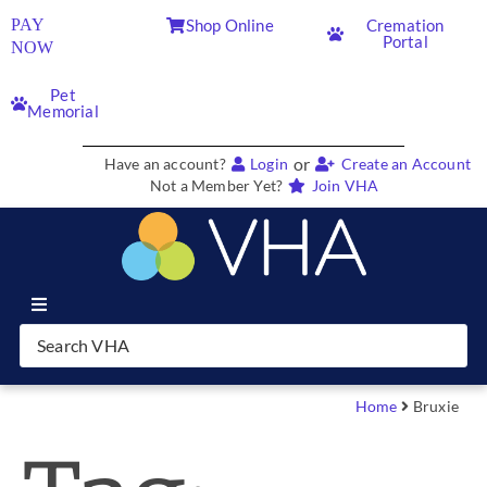
PAY
Shop Online
Cremation
Portal
NOW
Pet
Memorial
or
Have an account?
Login
Create an Account
Not a Member Yet?
Join VHA
Join VHA
Members
Home
Bruxie
Partners