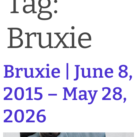
Tag:
News & Blog
Practice Manager Foundations
Bruxie
Account
Contact
Bruxie | June 8,
2015 – May 28,
2026