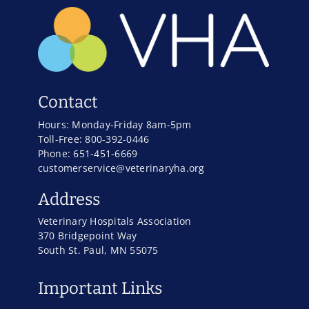
Contact
Hours: Monday-Friday 8am-5pm
Toll-Free: 800-392-0446
Phone: 651-451-6669
customerservice@veterinaryha.org
Address
Veterinary Hospitals Association
370 Bridgepoint Way
South St. Paul, MN 55075
Important Links