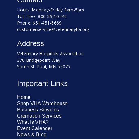
Hours: Monday-Friday 8am-5pm
Toll-Free: 800-392-0446
Phone: 651-451-6669
customerservice@veterinaryha.org
Address
Veterinary Hospitals Association
370 Bridgepoint Way
South St. Paul, MN 55075
Important Links
Home
Shop VHA Warehouse
Business Services
Cremation Services
What Is VHA?
Event Calender
News & Blog