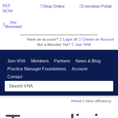
PAY
Shop Online
Cremation Portal
NOW
Pet
Memorial
or
Have an account?
Login
Create an Account
Not a Member Yet?
Join VHA
Join VHA
Members
Partners
News & Blog
Practice Manager Foundations
Account
Contact
Home
clinic efficiency