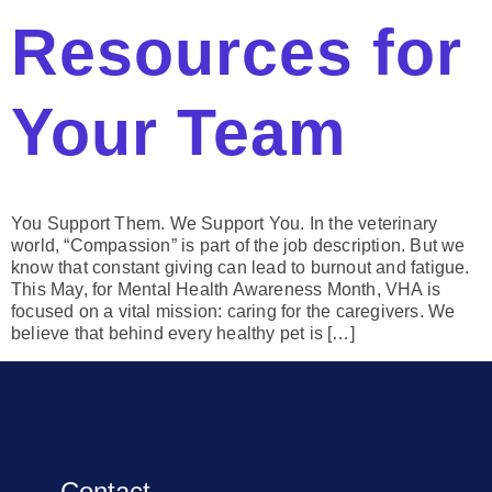
Resources for
Your Team
You Support Them. We Support You. In the veterinary
world, “Compassion” is part of the job description. But we
know that constant giving can lead to burnout and fatigue.
This May, for Mental Health Awareness Month, VHA is
focused on a vital mission: caring for the caregivers. We
believe that behind every healthy pet is […]
Contact