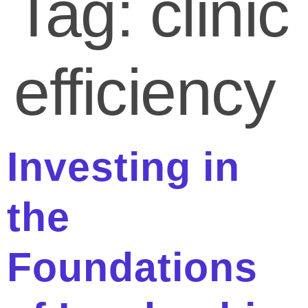
Tag:
clinic
efficiency
Investing in
the
Foundations