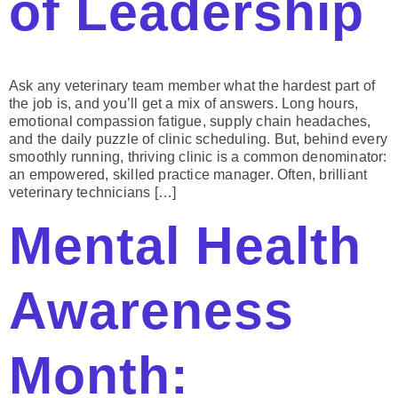
of Leadership
Ask any veterinary team member what the hardest part of
the job is, and you’ll get a mix of answers. Long hours,
emotional compassion fatigue, supply chain headaches,
and the daily puzzle of clinic scheduling. But, behind every
smoothly running, thriving clinic is a common denominator:
an empowered, skilled practice manager. Often, brilliant
veterinary technicians […]
Mental Health
Awareness
Month: