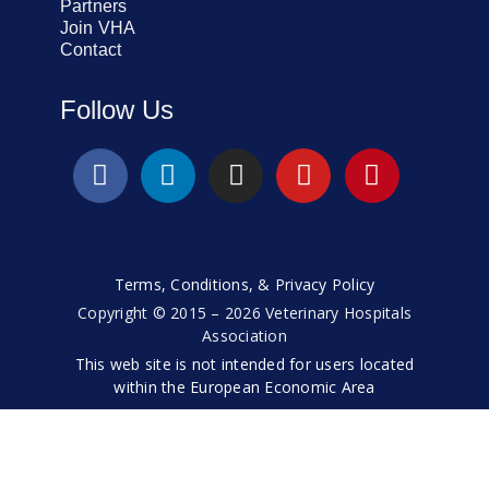
Partners
Join VHA
Contact
Follow Us
Terms, Conditions, & Privacy Policy
Copyright © 2015 – 2026 Veterinary Hospitals
Association
This web site is not intended for users located
within the European Economic Area