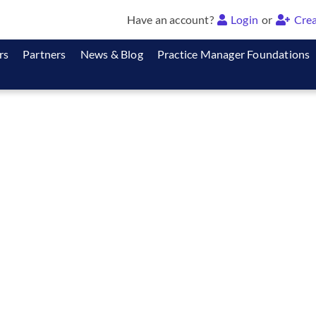
Have an account?
Login
or
Crea
rs
Partners
News & Blog
Practice Manager Foundations