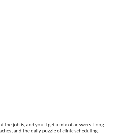
the job is, and you’ll get a mix of answers. Long
hes, and the daily puzzle of clinic scheduling.