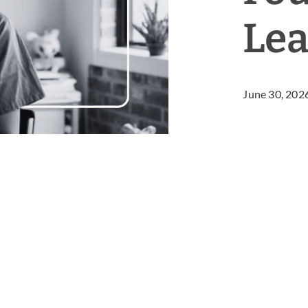
Lea
June 30, 202