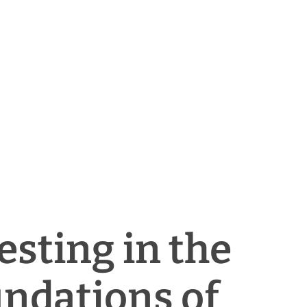
esting in the
ndations of