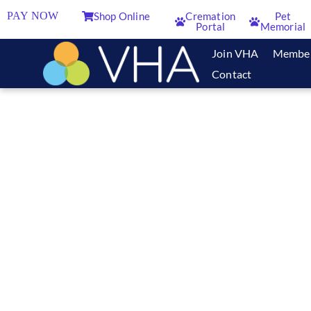
PAY NOW
Shop Online
Cremation
Pet
Portal
Memorial
Join VHA
Membe
Contact