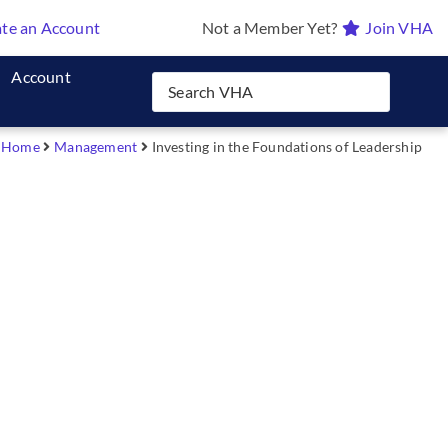
te an Account
Not a Member Yet?
Join VHA
Account
Home
Management
Investing in the Foundations of Leadership