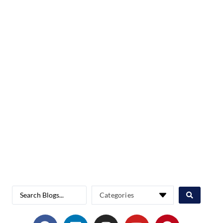
Categories