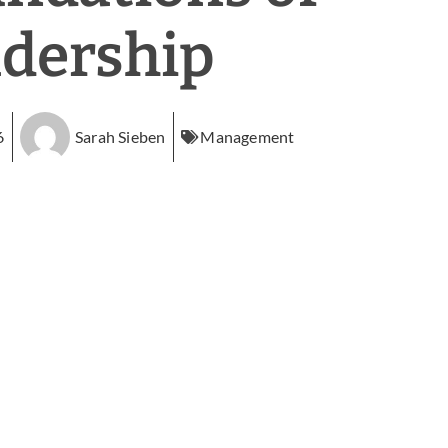
dership
6
Sarah Sieben
Management