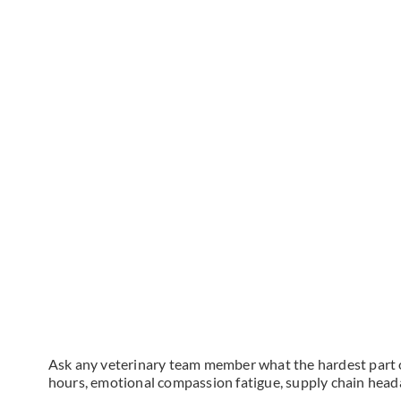
Ask any veterinary team member what the hardest part of 
hours, emotional compassion fatigue, supply chain headac