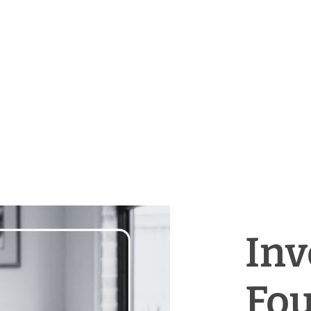
Inv
Fou