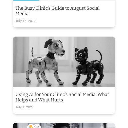
The Busy Clinic’s Guide to August Social
Media
July 15, 2026
Using AI for Your Clinic’s Social Media: What
Helps and What Hurts
July 1, 2026