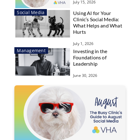
July 15, 2026
Social Media
Using AI for Your
Clinic’s Social Media:
What Helps and What
Hurts
July 1, 2026
Management
Investing in the
Foundations of
Leadership
June 30, 2026