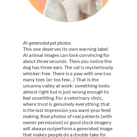
AI-generated pet photos.
This one deserves its own warning label.
AI animal images can look convincing for
about three seconds. Then you notice the
dog has three ears. The cat is mysteriously
whisker-free. There is a paw with one too
many toes (or too few…) That is the
uncanny valley at work: something looks
almost right but is just wrong enough to
feel unsettling. For a veterinary clinic,
where trust is genuinely everything, that
is the last impression you want your feed
making. Real photos of real patients (with
owner permission) or good stock imagery
will always outperform a generated image
that makes people do a double take for