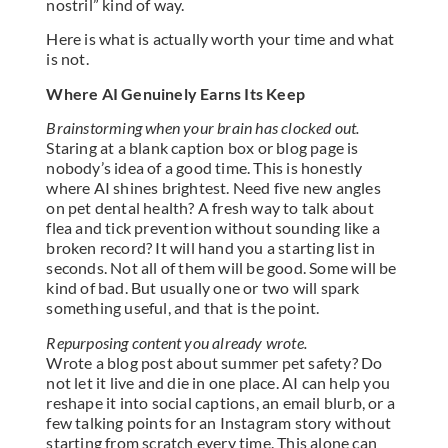
nostril” kind of way.
Here is what is actually worth your time and what
is not.
Where AI Genuinely Earns Its Keep
Brainstorming when your brain has clocked out.
Staring at a blank caption box or blog page is
nobody’s idea of a good time. This is honestly
where AI shines brightest. Need five new angles
on pet dental health? A fresh way to talk about
flea and tick prevention without sounding like a
broken record? It will hand you a starting list in
seconds. Not all of them will be good. Some will be
kind of bad. But usually one or two will spark
something useful, and that is the point.
Repurposing content you already wrote.
Wrote a blog post about summer pet safety? Do
not let it live and die in one place. AI can help you
reshape it into social captions, an email blurb, or a
few talking points for an Instagram story without
starting from scratch every time. This alone can