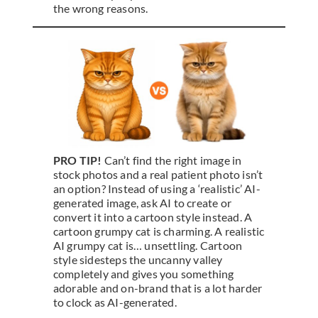
the wrong reasons.
PRO TIP!
Can’t find the right image in
stock photos and a real patient photo isn’t
an option? Instead of using a ‘realistic’ AI-
generated image, ask AI to create or
convert it into a cartoon style instead. A
cartoon grumpy cat is charming. A realistic
AI grumpy cat is… unsettling. Cartoon
style sidesteps the uncanny valley
completely and gives you something
adorable and on-brand that is a lot harder
to clock as AI-generated.