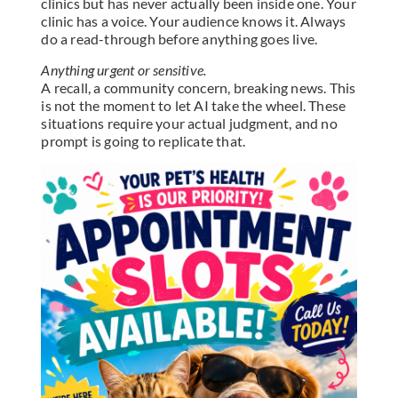
clinics but has never actually been inside one. Your
clinic has a voice. Your audience knows it. Always
do a read-through before anything goes live.
Anything urgent or sensitive.
A recall, a community concern, breaking news. This
is not the moment to let AI take the wheel. These
situations require your actual judgment, and no
prompt is going to replicate that.