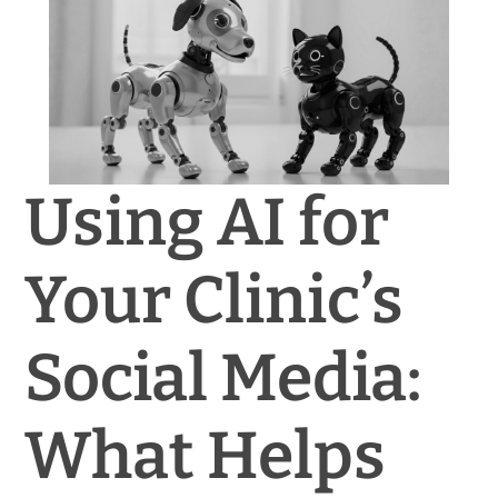
News & Blog
Practice Manager Foundations
Account
Using AI for
Contact
Your Clinic’s
Social Media:
What Helps