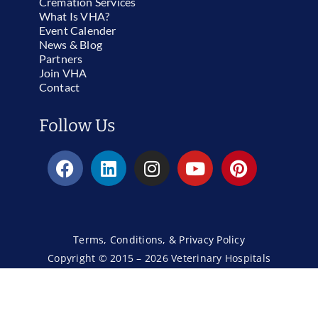
Cremation Services
What Is VHA?
Event Calender
News & Blog
Partners
Join VHA
Contact
Follow Us
Terms, Conditions, & Privacy Policy
Copyright © 2015 – 2026 Veterinary Hospitals
Association
This web site is not intended for users located
within the European Economic Area