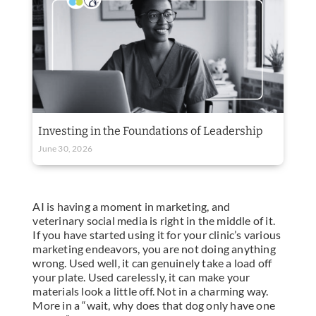
Investing in the Foundations of Leadership
June 30, 2026
AI is having a moment in marketing, and
veterinary social media is right in the middle of it.
If you have started using it for your clinic’s various
marketing endeavors, you are not doing anything
wrong. Used well, it can genuinely take a load off
your plate. Used carelessly, it can make your
materials look a little off. Not in a charming way.
More in a “wait, why does that dog only have one