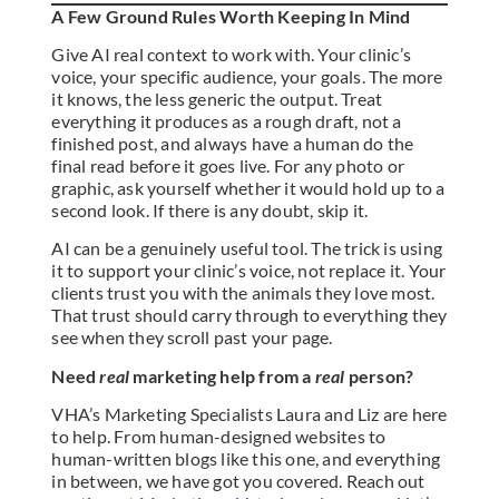
A Few Ground Rules Worth Keeping In Mind
Give AI real context to work with. Your clinic’s
voice, your specific audience, your goals. The more
it knows, the less generic the output. Treat
everything it produces as a rough draft, not a
finished post, and always have a human do the
final read before it goes live. For any photo or
graphic, ask yourself whether it would hold up to a
second look. If there is any doubt, skip it.
AI can be a genuinely useful tool. The trick is using
it to support your clinic’s voice, not replace it. Your
clients trust you with the animals they love most.
That trust should carry through to everything they
see when they scroll past your page.
Need
real
marketing help from a
real
person?
VHA’s Marketing Specialists Laura and Liz are here
to help. From human-designed websites to
human-written blogs like this one, and everything
in between, we have got you covered. Reach out