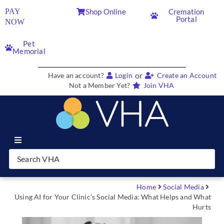
PAY
Shop Online
Cremation
Portal
NOW
Pet
Memorial
or
Have an account?
Login
Create an Account
Not a Member Yet?
Join VHA
Join VHA
Members
Home
Social Media
Using AI for Your Clinic’s Social Media: What Helps and What
Hurts
Partners