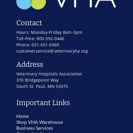
Contact
Hours: Monday-Friday 8am-5pm
Toll-Free: 800-392-0446
Phone: 651-451-6669
customerservice@veterinaryha.org
Address
Veterinary Hospitals Association
370 Bridgepoint Way
South St. Paul, MN 55075
Important Links
Home
Shop VHA Warehouse
Business Services