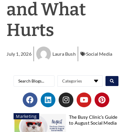
and What
Hurts
July 1, 2026
Laura Bush
Social Media
Marketing
The Busy Clinic’s Guide
to August Social Media