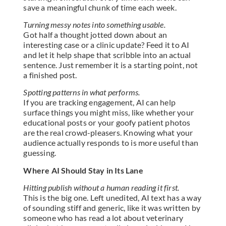
save a meaningful chunk of time each week.
Turning messy notes into something usable.
Got half a thought jotted down about an
interesting case or a clinic update? Feed it to AI
and let it help shape that scribble into an actual
sentence. Just remember it is a starting point, not
a finished post.
Spotting patterns in what performs.
If you are tracking engagement, AI can help
surface things you might miss, like whether your
educational posts or your goofy patient photos
are the real crowd-pleasers. Knowing what your
audience actually responds to is more useful than
guessing.
Where AI Should Stay in Its Lane
Hitting publish without a human reading it first.
This is the big one. Left unedited, AI text has a way
of sounding stiff and generic, like it was written by
someone who has read a lot about veterinary