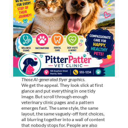
Those AI-generated flyer graphics.
We get the appeal. They look slick at first
glance and put everything in one tidy
image. But scroll through enough
veterinary clinic pages and a pattern
emerges fast. The same style, the same
layout, the same vaguely-off font choices,
all blurring together into a wall of content
that nobody stops for. People are also