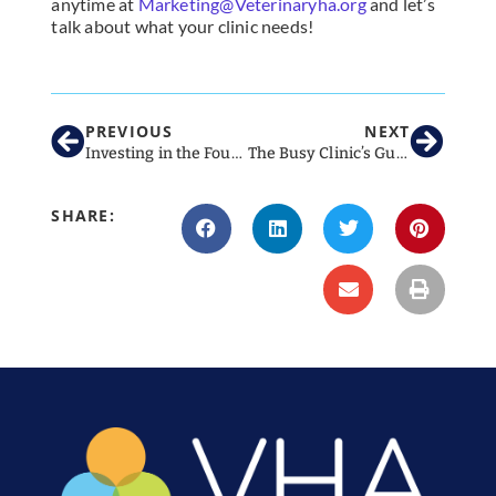
anytime at
Marketing@Veterinaryha.org
and let’s
talk about what your clinic needs!
PREVIOUS
NEXT
Investing in the Foundations of Leadership
The Busy Clinic’s Guide to August Social Media
SHARE: