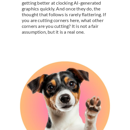
getting better at clocking AI-generated
graphics quickly. And once they do, the
thought that follows is rarely flattering. If
you are cutting corners here, what other
corners are you cutting? It is not a fair
assumption, but it is a real one.