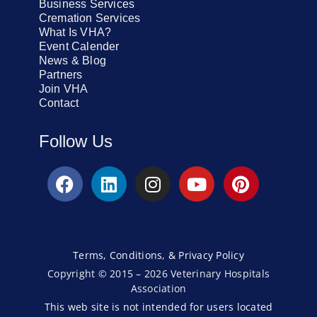
Business Services
Cremation Services
What Is VHA?
Event Calender
News & Blog
Partners
Join VHA
Contact
Follow Us
Terms, Conditions, & Privacy Policy
Copyright © 2015 – 2026 Veterinary Hospitals
Association
This web site is not intended for users located