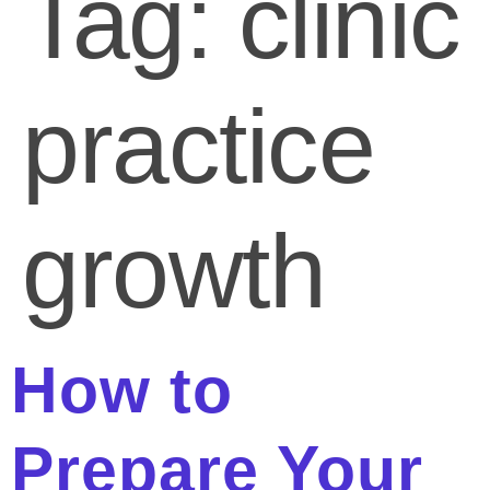
Tag:
clinic
practice
growth
How to
Prepare Your