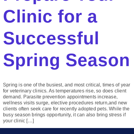
Clinic for a
Successful
Spring Season
Spring is one of the busiest, and most critical, times of year
for veterinary clinics. As temperatures rise, so does client
demand. Parasite prevention appointments increase,
wellness visits surge, elective procedures return,and new
clients often seek care for recently adopted pets. While the
busy season brings opportunity, it can also bring stress if
your clinic […]