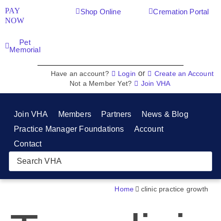
PAY
Shop Online
Cremation Portal
NOW
Pet
Memorial
or
Have an account?
Login
Create an Account
Not a Member Yet?
Join VHA
Join VHA
Members
Partners
News & Blog
Practice Manager Foundations
Account
Contact
Home
clinic practice growth