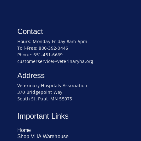
Contact
Hours: Monday-Friday 8am-5pm
Toll-Free: 800-392-0446
Phone: 651-451-6669
customerservice@veterinaryha.org
Address
Veterinary Hospitals Association
370 Bridgepoint Way
South St. Paul, MN 55075
Important Links
Home
Shop VHA Warehouse