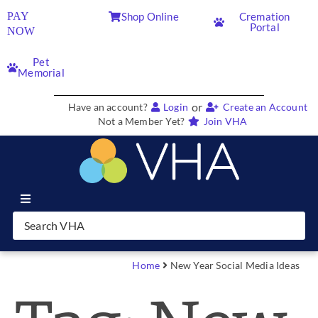
PAY
Shop Online
Cremation
Portal
NOW
Pet
Memorial
or
Have an account?
Login
Create an Account
Not a Member Yet?
Join VHA
Join VHA
Members
Home
New Year Social Media Ideas
Partners