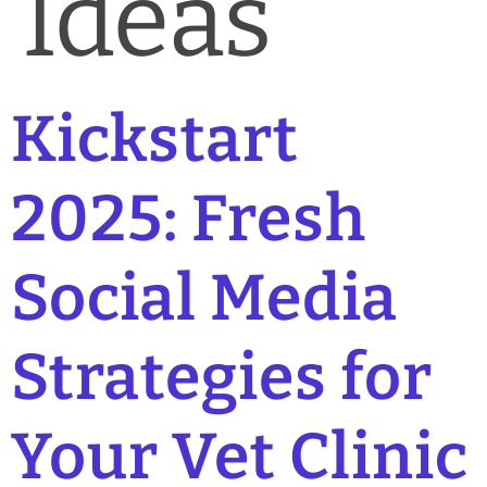
Ideas
Kickstart
2025: Fresh
Social Media
Strategies for
Your Vet Clinic