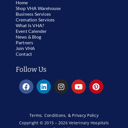
Home
Shop VHA Warehouse
Business Services
Cremation Services
What Is VHA?
Event Calender
News & Blog
Partners
Join VHA
Contact
Follow Us
Terms, Conditions, & Privacy Policy
Copyright © 2015 – 2026 Veterinary Hospitals