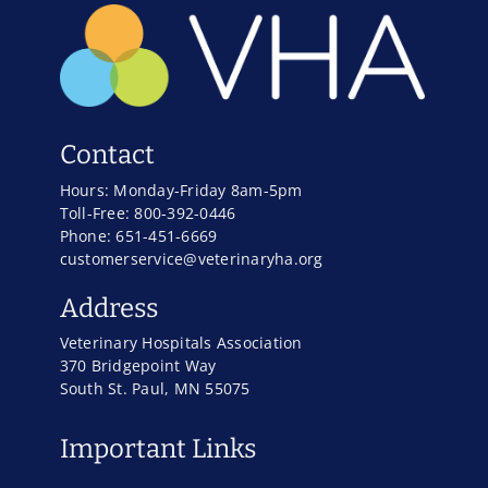
Contact
Hours: Monday-Friday 8am-5pm
Toll-Free: 800-392-0446
Phone: 651-451-6669
customerservice@veterinaryha.org
Address
Veterinary Hospitals Association
370 Bridgepoint Way
South St. Paul, MN 55075
Important Links