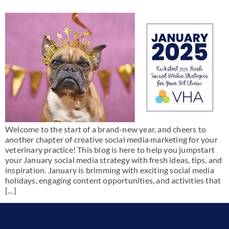
Welcome to the start of a brand-new year, and cheers to
another chapter of creative social media marketing for your
veterinary practice! This blog is here to help you jumpstart
your January social media strategy with fresh ideas, tips, and
inspiration. January is brimming with exciting social media
holidays, engaging content opportunities, and activities that
[…]