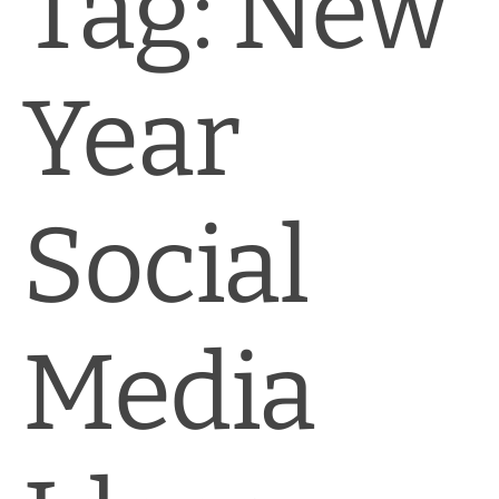
Tag:
New
News & Blog
Practice Manager Foundations
Year
Account
Contact
Social
Media