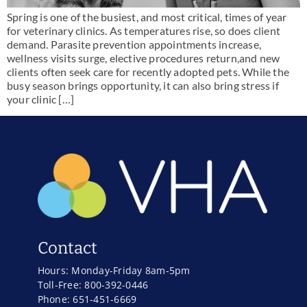
Spring is one of the busiest, and most critical, times of year
for veterinary clinics. As temperatures rise, so does client
demand. Parasite prevention appointments increase,
wellness visits surge, elective procedures return,and new
clients often seek care for recently adopted pets. While the
busy season brings opportunity, it can also bring stress if
your clinic […]
Contact
Hours: Monday-Friday 8am-5pm
Toll-Free: 800-392-0446
Phone: 651-451-6669