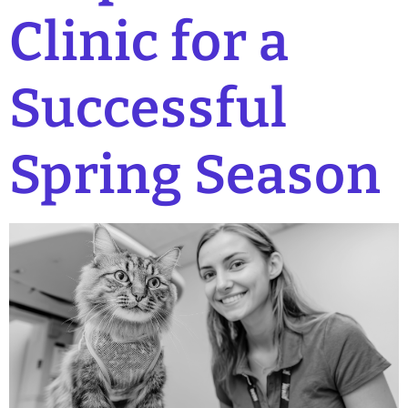
Clinic for a
Successful
Spring Season