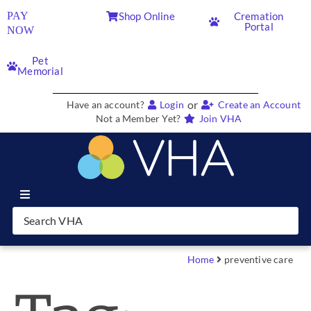
PAY
Shop Online
Cremation
Portal
NOW
Pet
Memorial
or
Have an account?
Login
Create an Account
Not a Member Yet?
Join VHA
Join VHA
Members
Home
preventive care
Partners