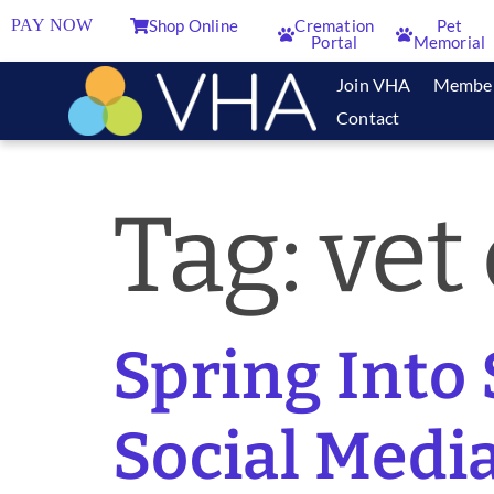
PAY NOW
Shop Online
Cremation
Pet
Portal
Memorial
Join VHA
Membe
Contact
Tag:
vet
Spring Into 
Social Media