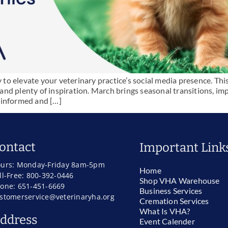
o elevate your veterinary practice’s social media presence. Thi
, and plenty of inspiration. March brings seasonal transitions, i
 informed and […]
ontact
Important Link
urs: Monday-Friday 8am-5pm
Home
ll-Free: 800-392-0446
Shop VHA Warehouse
one: 651-451-6669
Business Services
stomerservice@veterinaryha.org
Cremation Services
What Is VHA?
ddress
Event Calender