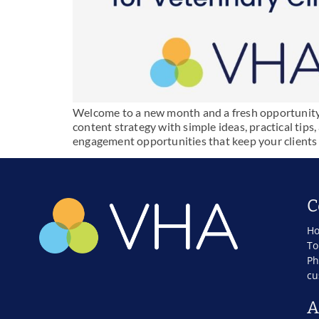
Welcome to a new month and a fresh opportunity t
content strategy with simple ideas, practical tips
engagement opportunities that keep your clients
C
Ho
To
Ph
cu
A