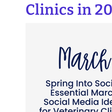
Clinics in 2