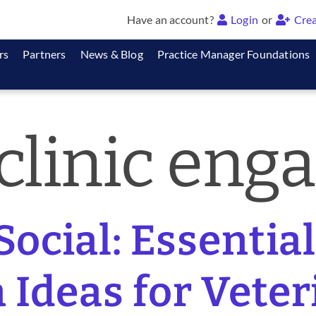
Have an account?
Login
or
Crea
rs
Partners
News & Blog
Practice Manager Foundations
 clinic en
Social: Essentia
 Ideas for Vete