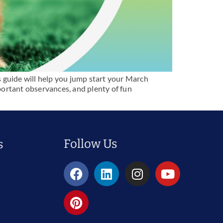
s guide will help you jump start your March
mportant observances, and plenty of fun
Follow Us
s