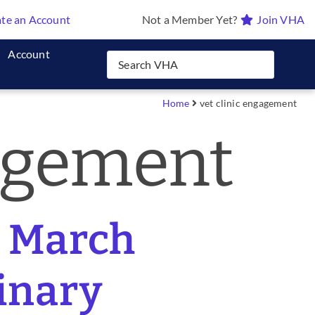
te an Account
Not a Member Yet?
Join VHA
Account
Home
vet clinic engagement
gagement
l March
rinary