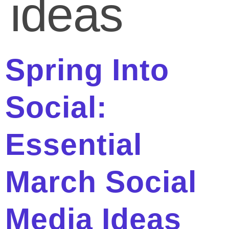
ideas
Spring Into
Social:
Essential
March Social
Media Ideas