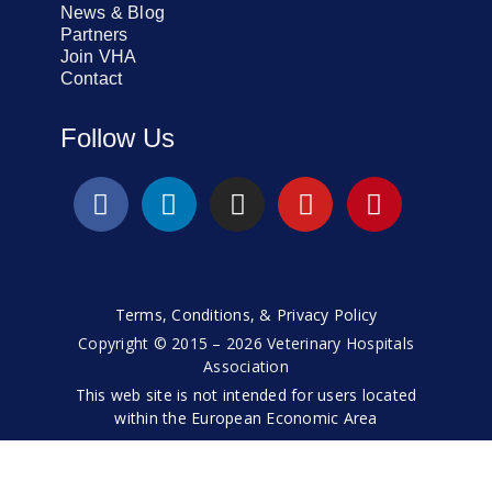
News & Blog
Partners
Join VHA
Contact
Follow Us
Terms, Conditions, & Privacy Policy
Copyright © 2015 – 2026 Veterinary Hospitals
Association
This web site is not intended for users located
within the European Economic Area