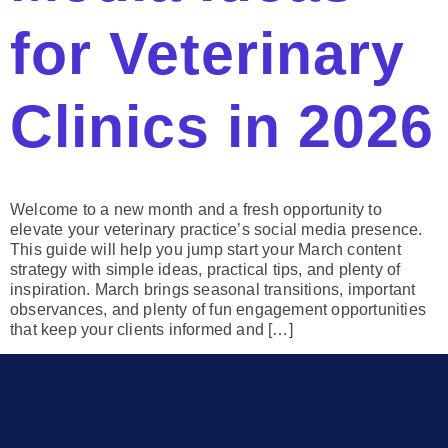
for Veterinary
Clinics in 2026
Welcome to a new month and a fresh opportunity to
elevate your veterinary practice’s social media presence.
This guide will help you jump start your March content
strategy with simple ideas, practical tips, and plenty of
inspiration. March brings seasonal transitions, important
observances, and plenty of fun engagement opportunities
that keep your clients informed and […]