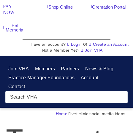
PAY
Shop Online
Cremation Portal
NOW
Pet
Memorial
or
Have an account?
Login
Create an Account
Not a Member Yet?
Join VHA
Join VHA
Members
Partners
News & Blog
Practice Manager Foundations
Account
Contact
Home
vet clinic social media ideas