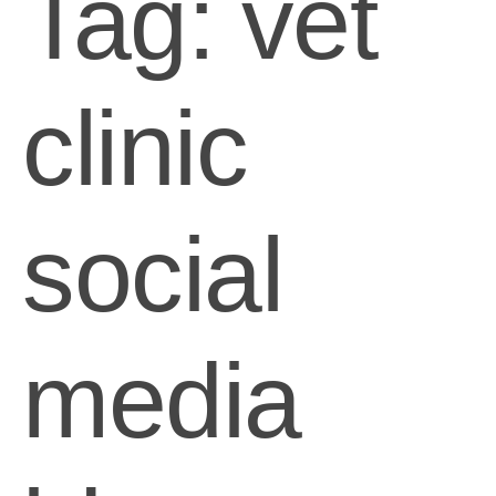
Tag:
vet
clinic
social
media