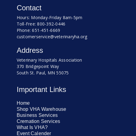
Contact
Hours: Monday-Friday 8am-5pm
Toll-Free: 800-392-0446
Phone: 651-451-6669
customerservice@veterinaryha.org
Address
Veterinary Hospitals Association
370 Bridgepoint Way
South St. Paul, MN 55075
Important Links
Home
Shop VHA Warehouse
Business Services
Cremation Services
What Is VHA?
Event Calender