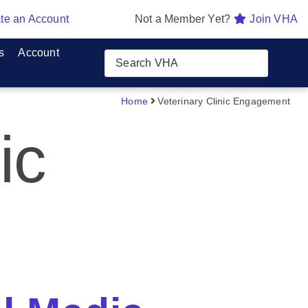
te an Account
Not a Member Yet?
Join VHA
s
Account
Home
Veterinary Clinic Engagement
ic