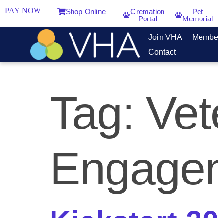
PAY NOW
Shop Online
Cremation
Pet
Portal
Memorial
Join VHA
Membe
Contact
Tag:
Vet
Engage