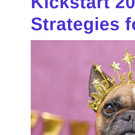
Kickstart 2
Strategies f