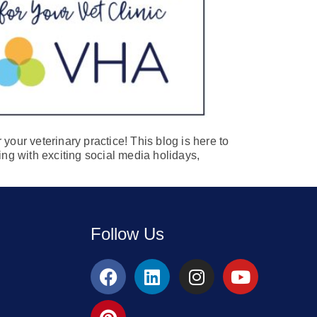
your veterinary practice! This blog is here to
ing with exciting social media holidays,
Follow Us