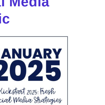
al Media
ic