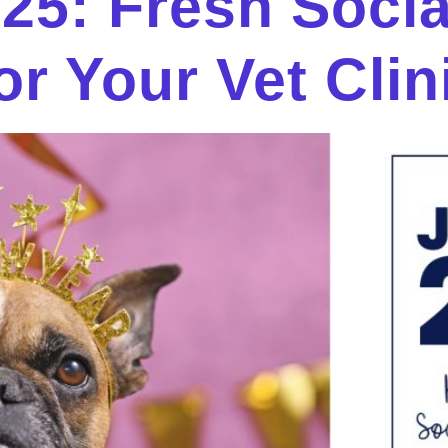
025: Fresh Soci
or Your Vet Clin