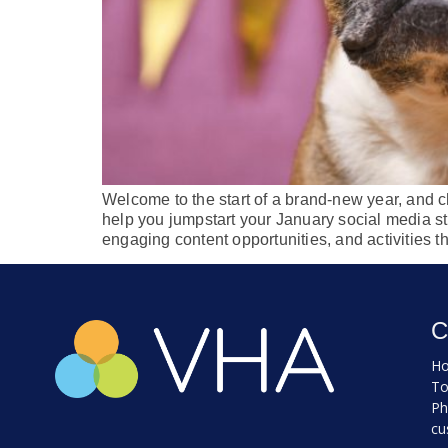
Welcome to the start of a brand-new year, and ch
help you jumpstart your January social media str
engaging content opportunities, and activities t
C
Ho
To
Ph
cu