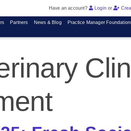
Have an account?
Login
or
Crea
rs
Partners
News & Blog
Practice Manager Foundation
erinary Clin
ment