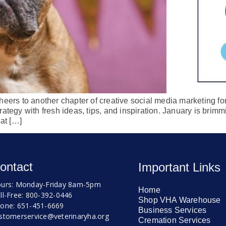
eers to another chapter of creative social media marketing for 
ategy with fresh ideas, tips, and inspiration. January is brimm
hat […]
ontact
Important Links
urs: Monday-Friday 8am-5pm
Home
ll-Free: 800-392-0446
Shop VHA Warehouse
one: 651-451-6669
Business Services
stomerservice@veterinaryha.org
Cremation Services