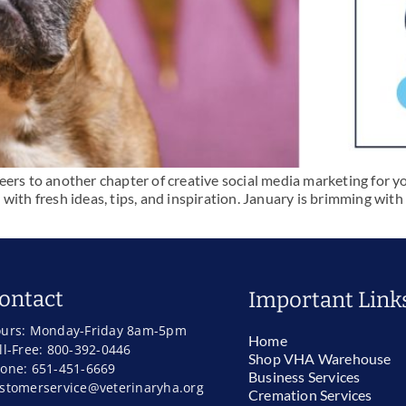
ers to another chapter of creative social media marketing for you
with fresh ideas, tips, and inspiration. January is brimming with
ontact
Important Link
urs: Monday-Friday 8am-5pm
Home
ll-Free: 800-392-0446
Shop VHA Warehouse
one: 651-451-6669
Business Services
stomerservice@veterinaryha.org
Cremation Services