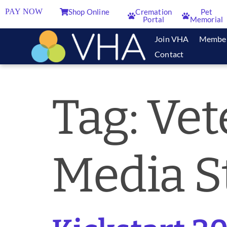
PAY NOW
Shop Online
Cremation
Pet
Portal
Memorial
Join VHA
Membe
Contact
Tag:
Vet
Media S