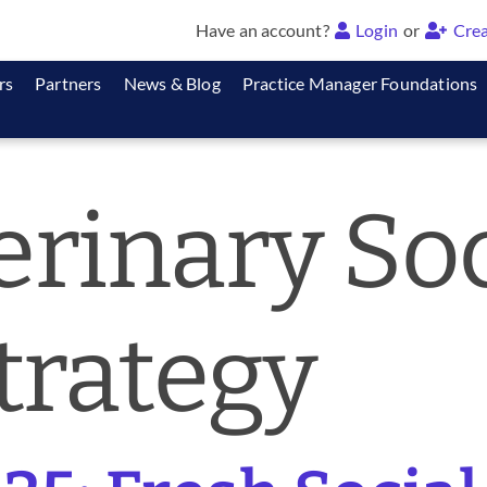
Have an account?
Login
or
Crea
rs
Partners
News & Blog
Practice Manager Foundations
erinary Soc
trategy