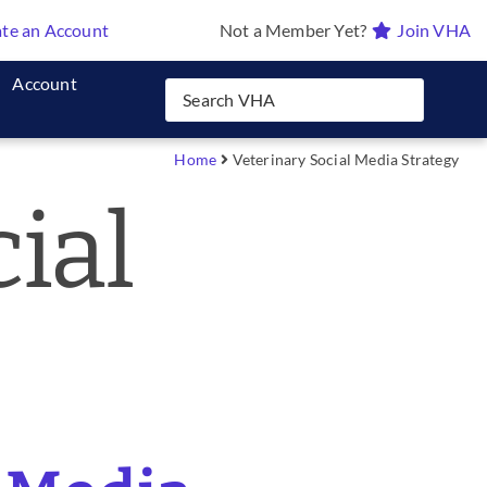
te an Account
Not a Member Yet?
Join VHA
Account
Home
Veterinary Social Media Strategy
ial