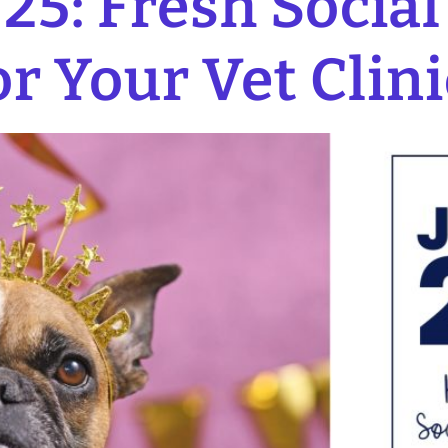
25: Fresh Socia
or Your Vet Clini