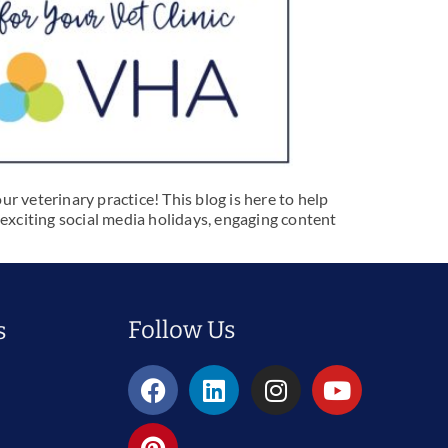
r veterinary practice! This blog is here to help
 exciting social media holidays, engaging content
Follow Us
s