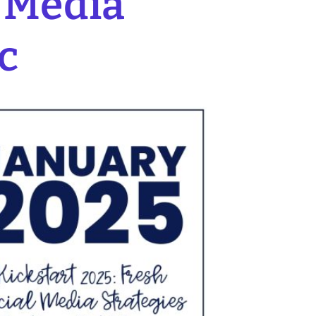
l Media
c