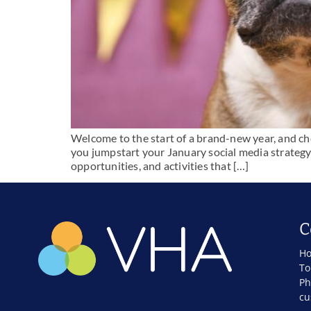
Welcome to the start of a brand-new year, and che
you jumpstart your January social media strategy 
opportunities, and activities that […]
C
Ho
To
Ph
cu