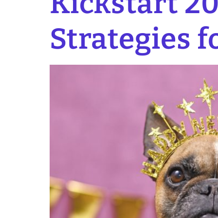
Kickstart 20
Strategies f