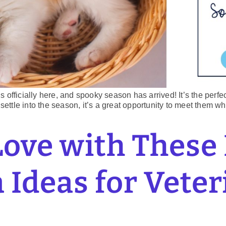
 is officially here, and spooky season has arrived! It’s the perf
settle into the season, it’s a great opportunity to meet them w
Love with These
 Ideas for Vete