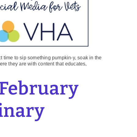
ect time to sip something pumpkin-y, soak in the
here they are with content that educates,
 February
rinary