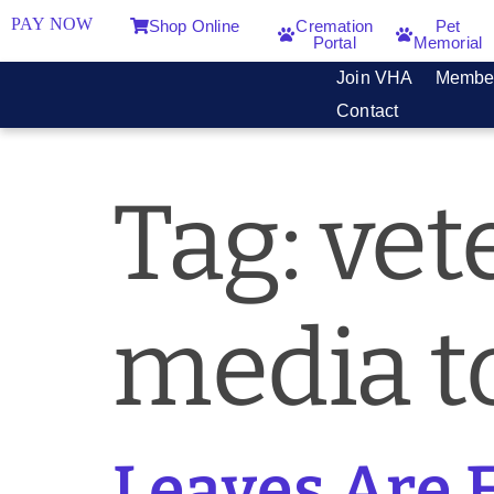
PAY NOW
Shop Online
Cremation
Pet
Portal
Memorial
Join VHA
Membe
Contact
Tag:
vet
media to
Leaves Are 