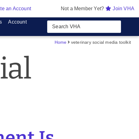
te an Account
Not a Member Yet?
Join VHA
s
Account
Home
veterinary social media toolkit
ial
ent Is