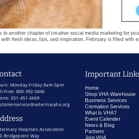
to another chapter of creative social media marketing for your 
with fresh ideas, tips, and inspiration. February is filled with
ontact
Important Link
urs: Monday-Friday 8am-5pm
Home
ll-Free: 800-392-0446
Shop VHA Warehouse
one: 651-451-6669
Business Services
stomerservice@veterinaryha.org
Cremation Services
What Is VHA?
ddress
Event Calender
News & Blog
terinary Hospitals Association
Partners
0 Bridgepoint Way
Join VHA