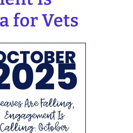
a for Vets