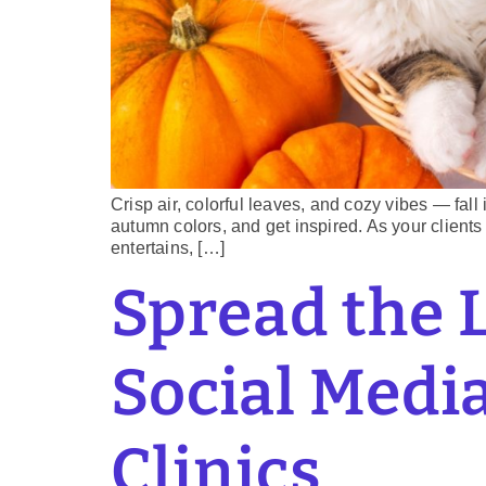
Crisp air, colorful leaves, and cozy vibes — fall
autumn colors, and get inspired. As your clients 
entertains, […]
Spread the 
Social Media
Clinics