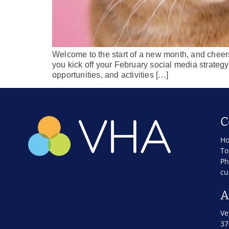
Welcome to the start of a new month, and cheers 
you kick off your February social media strategy 
opportunities, and activities […]
C
Ho
To
Ph
cu
A
Ve
37