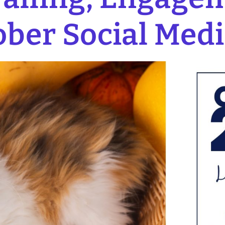
ober Social Medi