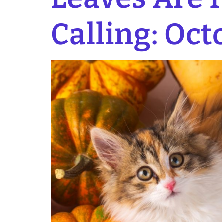
Calling: Oct