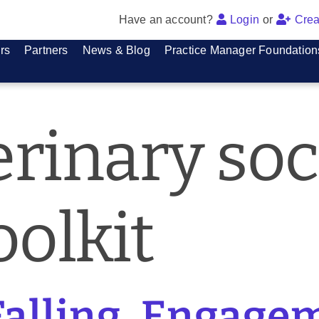
Have an account?
Login
or
Crea
rs
Partners
News & Blog
Practice Manager Foundation
erinary soc
olkit
Falling, Engagem