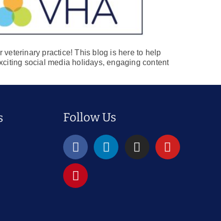
veterinary practice! This blog is here to help
 exciting social media holidays, engaging content
Follow Us
s