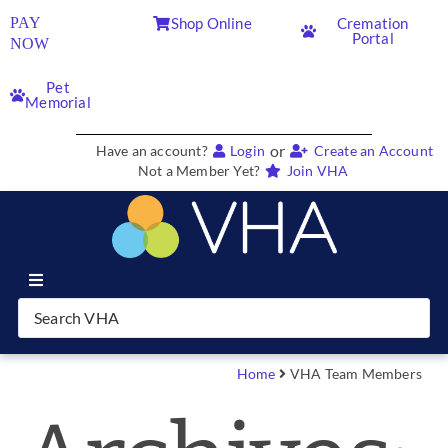
PAY
Shop Online
Cremation
Portal
NOW
Pet
Memorial
or
Have an account?
Login
Create an Account
Not a Member Yet?
Join VHA
Join VHA
Members
Home
VHA Team Members
Partners