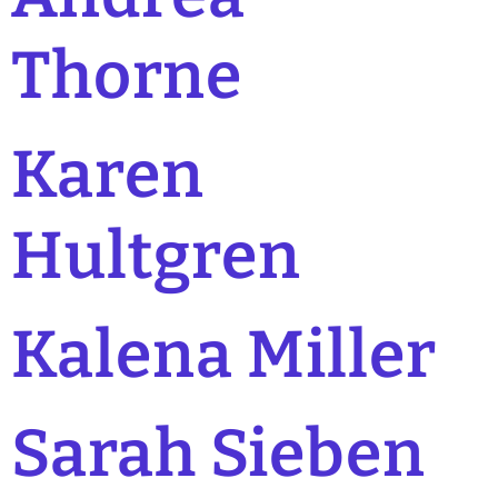
Thorne
Karen
Hultgren
Kalena Miller
Sarah Sieben