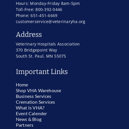
Hours: Monday-Friday 8am-5pm
Toll-Free: 800-392-0446
Phone: 651-451-6669
customerservice@veterinaryha.org
Address
Veterinary Hospitals Association
370 Bridgepoint Way
South St. Paul, MN 55075
Important Links
Home
Shop VHA Warehouse
Business Services
Cremation Services
What Is VHA?
Event Calender
News & Blog
Partners