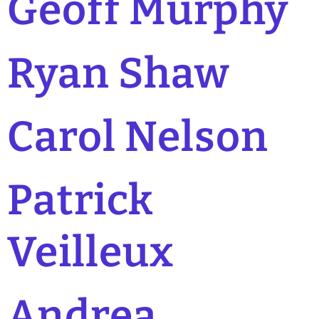
Geoff Murphy
Ryan Shaw
Carol Nelson
Patrick
Veilleux
Andrea