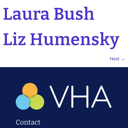
Laura Bush
Liz Humensky
Next
→
Contact