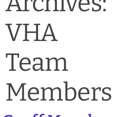
Archives:
News & Blog
Practice Manager Foundations
VHA
Account
Contact
Team
Members