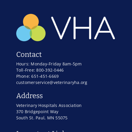
Contact
Hours: Monday-Friday 8am-5pm
Toll-Free: 800-392-0446
Phone: 651-451-6669
customerservice@veterinaryha.org
Address
Veterinary Hospitals Association
370 Bridgepoint Way
South St. Paul, MN 55075