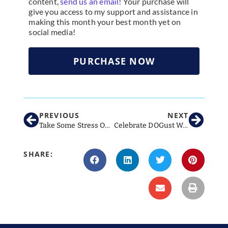
content,
send us an email!
Your purchase will
give you access to my support and assistance in
making this month your best month yet on
social media!
PURCHASE NOW
PREVIOUS
NEXT
Take Some Stress Out of Your Summer with These Hot Social Ideas!
Celebrate DOGust With These Great Social Media Ideas For Vet Clinics
SHARE: