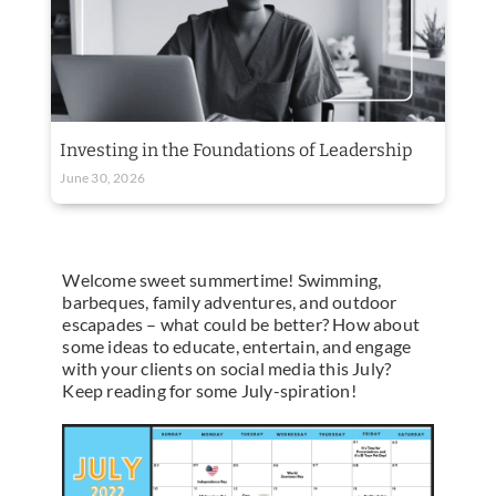
Investing in the Foundations of Leadership
June 30, 2026
Welcome sweet summertime! Swimming,
barbeques, family adventures, and outdoor
escapades – what could be better? How about
some ideas to educate, entertain, and engage
with your clients on social media this July?
Keep reading for some July-spiration!