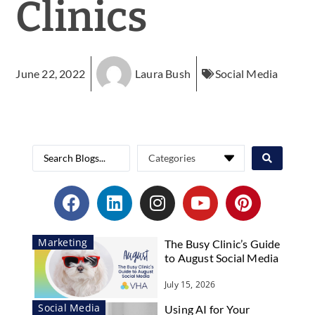
Clinics
June 22, 2022
Laura Bush
Social Media
Marketing
The Busy Clinic’s Guide
to August Social Media
July 15, 2026
Social Media
Using AI for Your