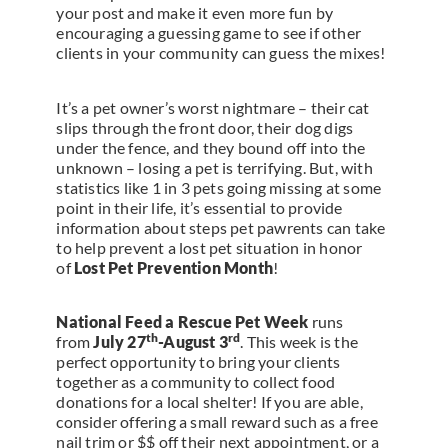
your post and make it even more fun by
encouraging a guessing game to see if other
clients in your community can guess the mixes!
It’s a pet owner’s worst nightmare – their cat
slips through the front door, their dog digs
under the fence, and they bound off into the
unknown – losing a pet is terrifying. But, with
statistics like 1 in 3 pets going missing at some
point in their life, it’s essential to provide
information about steps pet pawrents can take
to help prevent a lost pet situation in honor
of
Lost Pet Prevention Month
!
National Feed a Rescue Pet Week
runs
th
rd
from
July 27
-August 3
. This week is the
perfect opportunity to bring your clients
together as a community to collect food
donations for a local shelter! If you are able,
consider offering a small reward such as a free
nail trim or $$ off their next appointment, or a