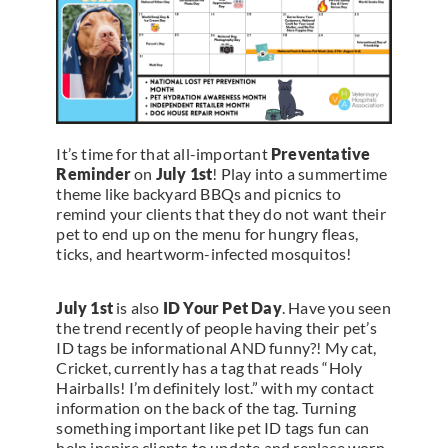
It’s time for that all-important
Preventative
Reminder
on
July 1st
! Play into a summertime
theme like backyard BBQs and picnics to
remind your clients that they do not want their
pet to end up on the menu for hungry fleas,
ticks, and heartworm-infected mosquitos!
July 1st
is also
ID Your Pet Day
. Have you seen
the trend recently of people having their pet’s
ID tags be informational AND funny?! My cat,
Cricket, currently has a tag that reads “Holy
Hairballs! I’m definitely lost.” with my contact
information on the back of the tag. Turning
something important like pet ID tags fun can
help inspire clients to update and replace worn