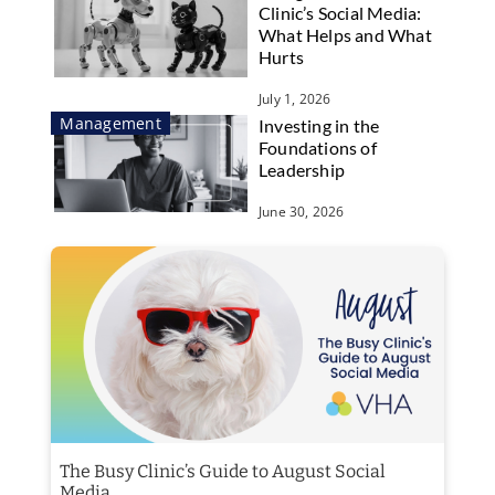
Clinic’s Social Media:
What Helps and What
Hurts
July 1, 2026
Management
Investing in the
Foundations of
Leadership
June 30, 2026
The Busy Clinic’s Guide to August Social
Media