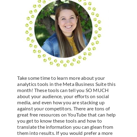
Take some time to learn more about your
analytics tools in the Meta Business Suite this
month! These tools can tell you SO MUCH
about your audience, your efforts on social
media, and even how you are stacking up
against your competitors. There are tons of
great free resources on YouTube that can help
you get to know these tools and how to
translate the information you can glean from
them into results. If you would prefer a more