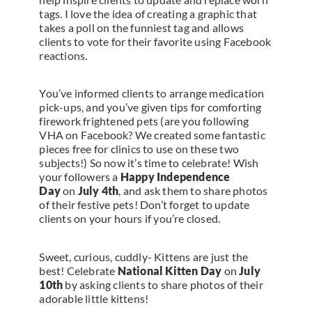
tags. I love the idea of creating a graphic that
takes a poll on the funniest tag and allows
clients to vote for their favorite using Facebook
reactions.
You’ve informed clients to arrange medication
pick-ups, and you’ve given tips for comforting
firework frightened pets (are you following
VHA on Facebook? We created some fantastic
pieces free for clinics to use on these two
subjects!) So now it’s time to celebrate! Wish
your followers a
Happy Independence
Day
on
July 4th
, and ask them to share photos
of their festive pets! Don’t forget to update
clients on your hours if you’re closed.
Sweet, curious, cuddly- Kittens are just the
best! Celebrate
National Kitten Day
on
July
10th
by asking clients to share photos of their
adorable little kittens!