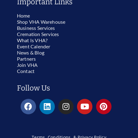
Important Links
Home
Shop VHA Warehouse
Business Services
Cremation Services
What Is VHA?
Event Calender
News & Blog
Partners
Join VHA
Contact
Follow Us
Terms, Conditions, & Privacy Policy