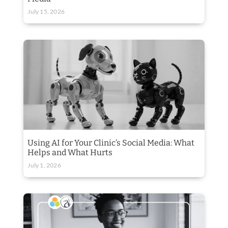
July 15, 2026
Using AI for Your Clinic’s Social Media: What
Helps and What Hurts
July 1, 2026