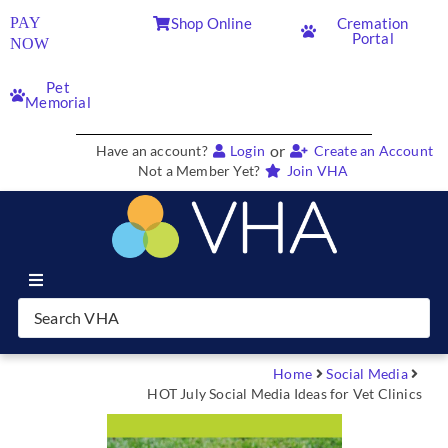
PAY
Shop Online
Cremation
Portal
NOW
Pet
Memorial
or
Have an account?
Login
Create an Account
Not a Member Yet?
Join VHA
Join VHA
Members
Home
Social Media
HOT July Social Media Ideas for Vet Clinics
Partners