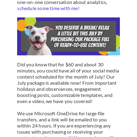
one-on-one conversation about analytics,
schedule some time with me!
Did you know that for $60 and about 30
minutes, you could have all of your social media
content scheduled for the month of July? Our
July package is available now! From important
holidays and observances, engagement
boosting posts, customizable templates, and
even a video, we have you covered!
We use Microsoft OneDrive for large file
transfers, and a link will be emailed to you
within 24 hours. If you are experiencing any
issues with purchasing or receiving your