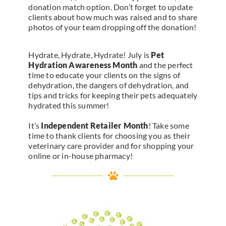
donation match option. Don’t forget to update
clients about how much was raised and to share
photos of your team dropping off the donation!
Hydrate, Hydrate, Hydrate! July is
Pet
Hydration Awareness Month
and the perfect
time to educate your clients on the signs of
dehydration, the dangers of dehydration, and
tips and tricks for keeping their pets adequately
hydrated this summer!
It’s
Independent Retailer Month
! Take some
time to thank clients for choosing you as their
veterinary care provider and for shopping your
online or in-house pharmacy!