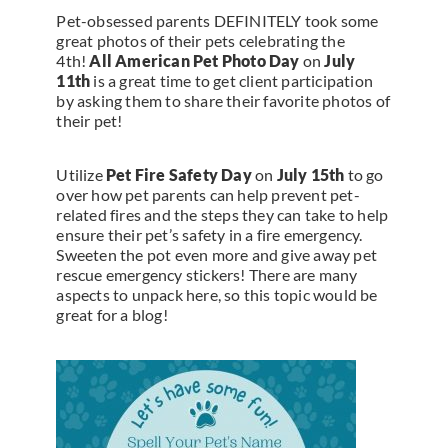
Pet-obsessed parents DEFINITELY took some
great photos of their pets celebrating the
4th!
All American Pet Photo Day
on
July
11th
is a great time to get client participation
by asking them to share their favorite photos of
their pet!
Utilize
Pet Fire Safety Day
on
July 15th
to go
over how pet parents can help prevent pet-
related fires and the steps they can take to help
ensure their pet’s safety in a fire emergency.
Sweeten the pot even more and give away pet
rescue emergency stickers! There are many
aspects to unpack here, so this topic would be
great for a blog!