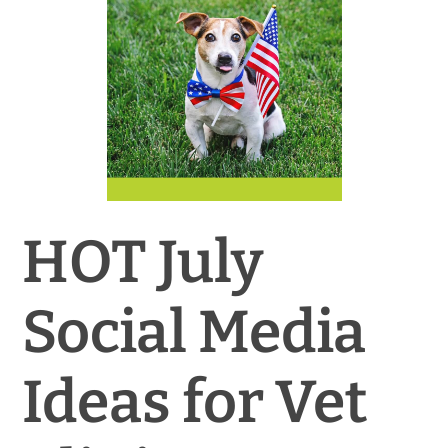
News & Blog
Practice Manager Foundations
Account
Contact
HOT July
Social Media
Ideas for Vet