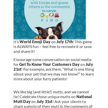
It’s
World Emoji Day
on
July 17th
! This game
is ALWAYS fun – feel free to recreate it or save
and share it!
Encourage some conversation on social media
for
Get To Know Your Customers Day
on
July
21st
! For example, ask them, “What is one thing
about your pet that we may not know?” to learn
more about your furry patients!
We like big (and little!) mutts, and we cannot
lie! Celebrate those unique mutts on
National
Mutt Day
on
July 31st
! Ask your clients to
share a photo of their mutt in the comments of