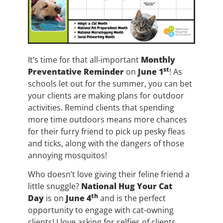
It’s time for that all-important
Monthly
st
Preventative Reminder
on
June 1
! As
schools let out for the summer, you can bet
your clients are making plans for outdoor
activities. Remind clients that spending
more time outdoors means more chances
for their furry friend to pick up pesky fleas
and ticks, along with the dangers of those
annoying mosquitos!
Who doesn’t love giving their feline friend a
little snuggle?
National Hug Your Cat
th
Day
is on
June 4
and is the perfect
opportunity to engage with cat-owning
clients! I love asking for selfies of clients