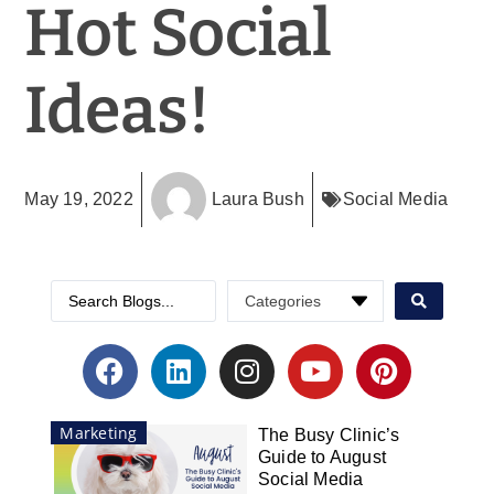
Hot Social
Ideas!
May 19, 2022
Laura Bush
Social Media
Marketing
The Busy Clinic’s
Guide to August
Social Media