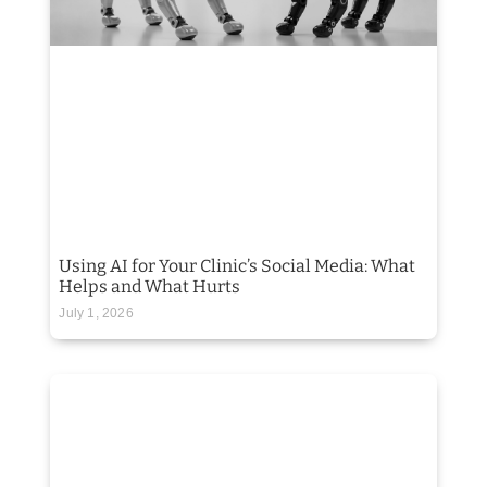
Using AI for Your Clinic’s Social Media: What
Helps and What Hurts
July 1, 2026