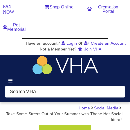
PAY
Shop Online
Cremation
Portal
NOW
Pet
Memorial
or
Have an account?
Login
Create an Account
Not a Member Yet?
Join VHA
Join VHA
Members
Home
Social Media
Take Some Stress Out of Your Summer with These Hot Social
Ideas!
Partners