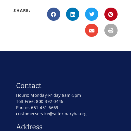
SHARE:
Contact
Hours: Monday-Friday 8am-5pm
Toll-Free: 800-392-0446
Phone: 651-451-6669
customerservice@veterinaryha.org
Address