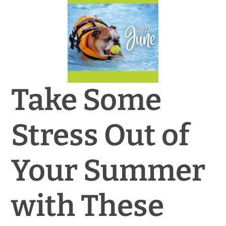
News & Blog
Practice Manager Foundations
Account
Take Some
Contact
Stress Out of
Your Summer
with These