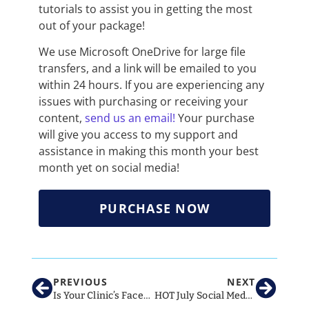
tutorials to assist you in getting the most
out of your package!
We use Microsoft OneDrive for large file
transfers, and a link will be emailed to you
within 24 hours. If you are experiencing any
issues with purchasing or receiving your
content,
send us an email!
Your purchase
will give you access to my support and
assistance in making this month your best
month yet on social media!
PURCHASE NOW
PREVIOUS
NEXT
Is Your Clinic’s Facebook Page At Risk Of Being Deleted?!
HOT July Social Media Ideas for Vet Clinics