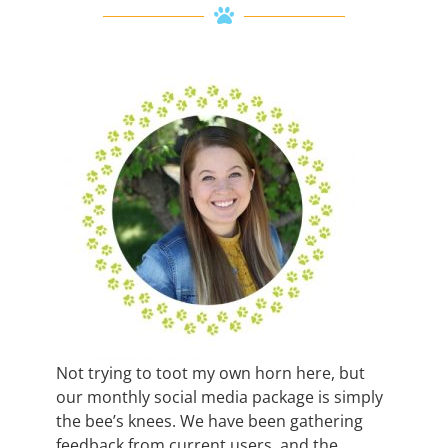
Not trying to toot my own horn here, but
our monthly social media package is simply
the bee’s knees. We have been gathering
feedback from current users, and the