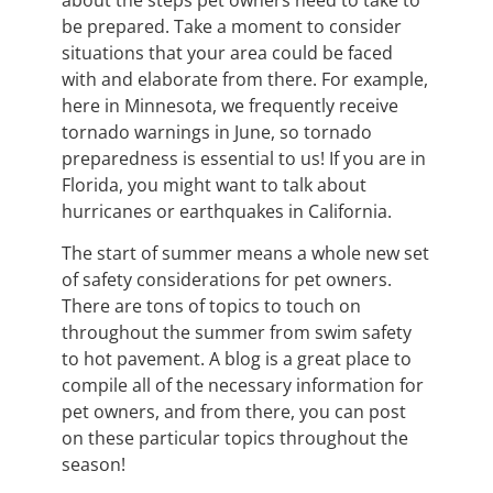
about the steps pet owners need to take to
be prepared. Take a moment to consider
situations that your area could be faced
with and elaborate from there. For example,
here in Minnesota, we frequently receive
tornado warnings in June, so tornado
preparedness is essential to us! If you are in
Florida, you might want to talk about
hurricanes or earthquakes in California.
The start of summer means a whole new set
of safety considerations for pet owners.
There are tons of topics to touch on
throughout the summer from swim safety
to hot pavement. A blog is a great place to
compile all of the necessary information for
pet owners, and from there, you can post
on these particular topics throughout the
season!