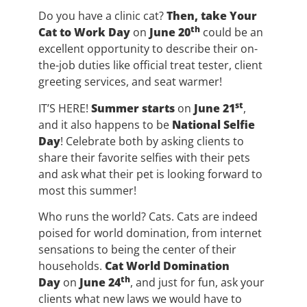
Do you have a clinic cat?
Then, take Your
th
Cat to Work Day
on
June 20
could be an
excellent opportunity to describe their on-
the-job duties like official treat tester, client
greeting services, and seat warmer!
st
IT’S HERE!
Summer starts
on
June 21
,
and it also happens to be
National Selfie
Day
! Celebrate both by asking clients to
share their favorite selfies with their pets
and ask what their pet is looking forward to
most this summer!
Who runs the world? Cats. Cats are indeed
poised for world domination, from internet
sensations to being the center of their
households.
Cat World Domination
th
Day
on
June 24
, and just for fun, ask your
clients what new laws we would have to