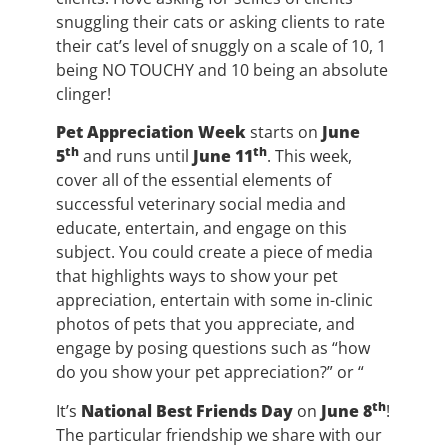
snuggling their cats or asking clients to rate
their cat’s level of snuggly on a scale of 10, 1
being NO TOUCHY and 10 being an absolute
clinger!
Pet Appreciation Week
starts on
June
th
th
5
and runs until
June 11
. This week,
cover all of the essential elements of
successful veterinary social media and
educate, entertain, and engage on this
subject. You could create a piece of media
that highlights ways to show your pet
appreciation, entertain with some in-clinic
photos of pets that you appreciate, and
engage by posing questions such as “how
do you show your pet appreciation?” or “
th
It’s
National Best Friends Day
on
June 8
!
The particular friendship we share with our