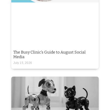
The Busy Clinic’s Guide to August Social
Media
July 15, 2026