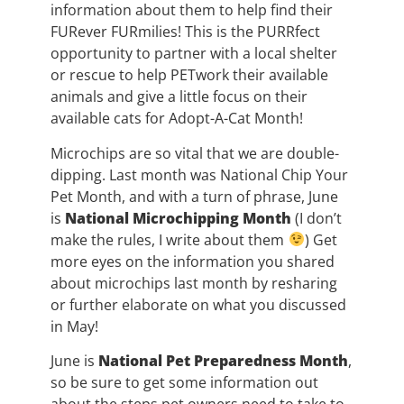
information about them to help find their
FURever FURmilies! This is the PURRfect
opportunity to partner with a local shelter
or rescue to help PETwork their available
animals and give a little focus on their
available cats for Adopt-A-Cat Month!
Microchips are so vital that we are double-
dipping. Last month was National Chip Your
Pet Month, and with a turn of phrase, June
is
National Microchipping Month
(I don’t
make the rules, I write about them
) Get
more eyes on the information you shared
about microchips last month by resharing
or further elaborate on what you discussed
in May!
June is
National Pet Preparedness Month
,
so be sure to get some information out