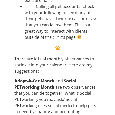
extraordinaire!
Calling all pet accounts! Check
with your following to see if any of
their pets have their own accounts so
that you can follow them! This is a
great way to interact with clients
outside of the clinic’s page
There are lots of monthly observances to
sprinkle into your calendar! Here are my
suggestions:
Adopt-A-Cat Month
and
Social
PETworking Month
are two observances
that you can tie together! What is Social
PETworking, you may ask? Social
PETworking uses social media to help pets
in need by sharing and promoting