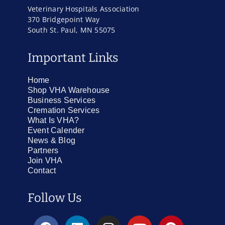
Veterinary Hospitals Association
370 Bridgepoint Way
South St. Paul, MN 55075
Important Links
Home
Shop VHA Warehouse
Business Services
Cremation Services
What Is VHA?
Event Calender
News & Blog
Partners
Join VHA
Contact
Follow Us