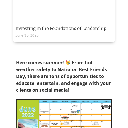
Investing in the Foundations of Leadership
June 30, 2026
Here comes summer!
From hot
weather safety to National Best Friends
Day, there are tons of opportunities to
educate, entertain, and engage with your
clients on social media!