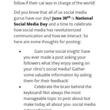
follow if their cat was in charge of the world!
Did you know that all of us social media
th
gurus have our day?
June 30
is
National
Social Media Day
and a time to celebrate
how social media has revolutionized
communication and how we interact. So
here are some thoughts for posting:
Gain some social insight: have
you ever made a post asking your
followers what they enjoy seeing on
your clinic’s social media? Gather
some valuable information by asking
them for their feedback!
Celebrate the brain behind the
keyboard! Not always the most
manageable topic to post about but
make today all about you- social media