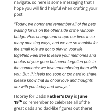
navigate, so here is some messaging that I
hope you will find helpful when crafting your
post:
“Today, we honor and remember all of the pets
waiting for us on the other side of the rainbow
bridge. Pets change and shape our lives in so
many amazing ways, and we are so thankful for
the small role we got to play in your life
together. Feel free to leave your memories and
photos of your gone but never forgotten pets in
the comments; we love remembering them with
you. But, if it feels too soon or too hard to share,
please know that all of our love and thoughts
are with you today and always.”
Hooray for Dads!
Father’s Day
is
June
th
19
so remember to celebrate all of the
great dads and dad-like figures out there!