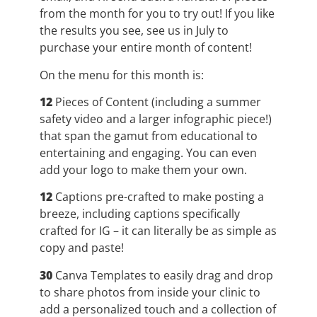
from the month for you to try out! If you like
the results you see, see us in July to
purchase your entire month of content!
On the menu for this month is:
12
Pieces of Content (including a summer
safety video and a larger infographic piece!)
that span the gamut from educational to
entertaining and engaging. You can even
add your logo to make them your own.
12
Captions pre-crafted to make posting a
breeze, including captions specifically
crafted for IG – it can literally be as simple as
copy and paste!
30
Canva Templates to easily drag and drop
to share photos from inside your clinic to
add a personalized touch and a collection of