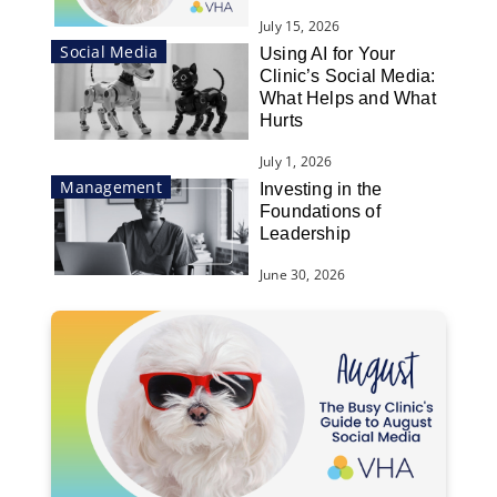
July 15, 2026
Social Media
Using AI for Your
Clinic’s Social Media:
What Helps and What
Hurts
July 1, 2026
Management
Investing in the
Foundations of
Leadership
June 30, 2026