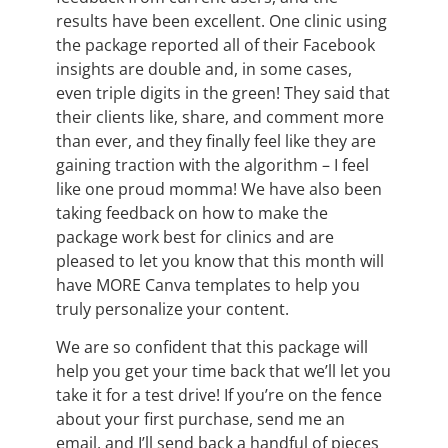
results have been excellent. One clinic using
the package reported all of their Facebook
insights are double and, in some cases,
even triple digits in the green! They said that
their clients like, share, and comment more
than ever, and they finally feel like they are
gaining traction with the algorithm – I feel
like one proud momma! We have also been
taking feedback on how to make the
package work best for clinics and are
pleased to let you know that this month will
have MORE Canva templates to help you
truly personalize your content.
We are so confident that this package will
help you get your time back that we’ll let you
take it for a test drive! If you’re on the fence
about your first purchase, send me an
email, and I’ll send back a handful of pieces