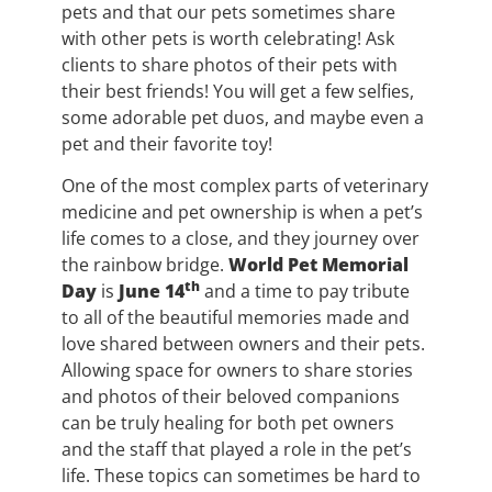
pets and that our pets sometimes share
with other pets is worth celebrating! Ask
clients to share photos of their pets with
their best friends! You will get a few selfies,
some adorable pet duos, and maybe even a
pet and their favorite toy!
One of the most complex parts of veterinary
medicine and pet ownership is when a pet’s
life comes to a close, and they journey over
the rainbow bridge.
World Pet Memorial
th
Day
is
June 14
and a time to pay tribute
to all of the beautiful memories made and
love shared between owners and their pets.
Allowing space for owners to share stories
and photos of their beloved companions
can be truly healing for both pet owners
and the staff that played a role in the pet’s
life. These topics can sometimes be hard to