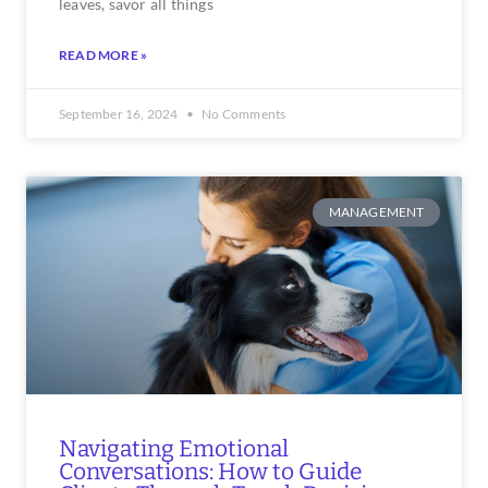
leaves, savor all things
READ MORE »
September 16, 2024
No Comments
MANAGEMENT
Navigating Emotional
Conversations: How to Guide