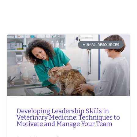
HUMAN RESOURCES
Developing Leadership Skills in
Veterinary Medicine: Techniques to
Motivate and Manage Your Team