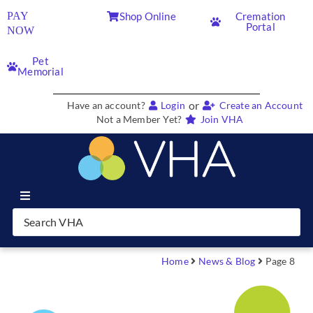
PAY
Shop Online
Cremation
Portal
NOW
Pet
Memorial
or
Have an account?
Login
Create an Account
Not a Member Yet?
Join VHA
Join VHA
Members
Home
News & Blog
Page 8
Partners