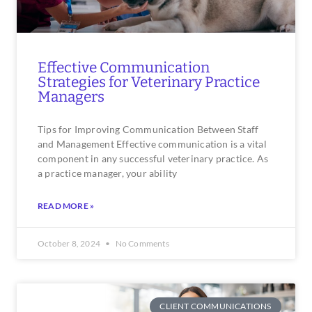
Effective Communication
Strategies for Veterinary Practice
Managers
Tips for Improving Communication Between Staff
and Management Effective communication is a vital
component in any successful veterinary practice. As
a practice manager, your ability
READ MORE »
October 8, 2024
No Comments
CLIENT COMMUNICATIONS