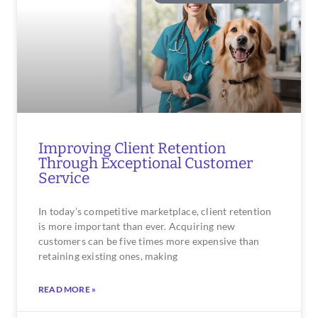
Improving Client Retention
Through Exceptional Customer
Service
In today’s competitive marketplace, client retention
is more important than ever. Acquiring new
customers can be five times more expensive than
retaining existing ones, making
READ MORE »