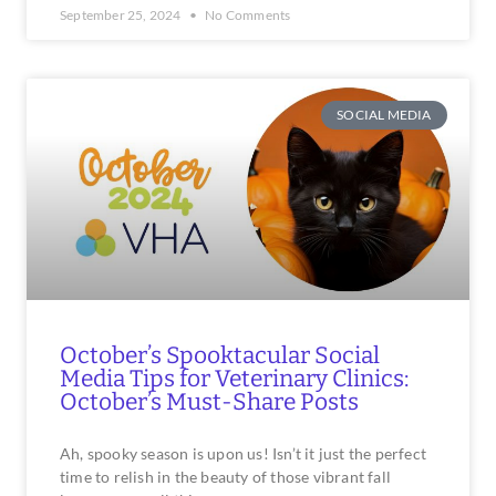
September 25, 2024
No Comments
SOCIAL MEDIA
October’s Spooktacular Social
Media Tips for Veterinary Clinics:
October’s Must-Share Posts
Ah, spooky season is upon us! Isn’t it just the perfect
time to relish in the beauty of those vibrant fall