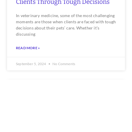
Clients Through Tough Decisions
In veterinary medicine, some of the most challenging
moments are those when clients are faced with tough
decisions about their pets’ care. Whether it’s
discussing
READ MORE »
September 5, 2024
No Comments
HUMAN RESOURCES