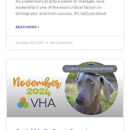
As a veterinary practice owner or manager, your
leadership is one of the most critical factors in
driving your practice’s success. It’s not just about
READ MORE »
October 22, 2024
No Comments
CLIENT COMMUNICATIONS