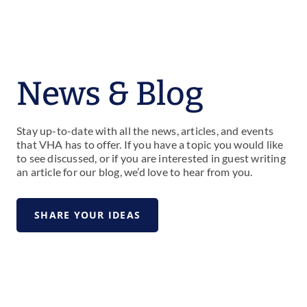
News & Blog
Stay up-to-date with all the news, articles, and events
that VHA has to offer. If you have a topic you would like
to see discussed, or if you are interested in guest writing
an article for our blog, we’d love to hear from you.
SHARE YOUR IDEAS