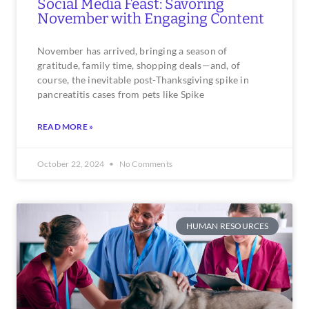
Social Media Feast: Savoring
November with Engaging Content
November has arrived, bringing a season of
gratitude, family time, shopping deals—and, of
course, the inevitable post-Thanksgiving spike in
pancreatitis cases from pets like Spike
READ MORE »
October 22, 2024
No Comments
HUMAN RESOURCES