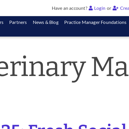
Have an account?
Login
or
Crea
rs
Partners
News & Blog
Practice Manager Foundations
erinary Ma