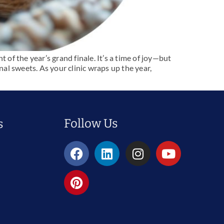
 of the year’s grand finale. It’s a time of joy—but
nal sweets. As your clinic wraps up the year,
Follow Us
s