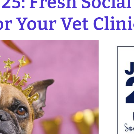
25: Fresh Socia
or Your Vet Clini