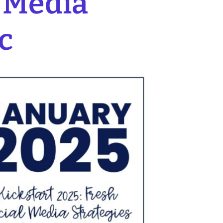
l Media
c