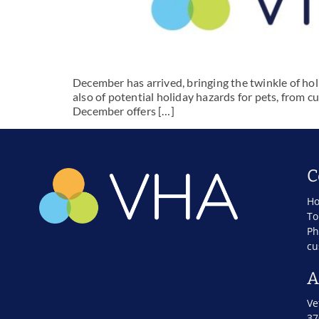
December has arrived, bringing the twinkle of holi
also of potential holiday hazards for pets, from c
December offers […]
C
Ho
To
Ph
cu
A
Ve
37