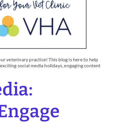
r veterinary practice! This blog is here to help
 exciting social media holidays, engaging content
edia:
 Engage