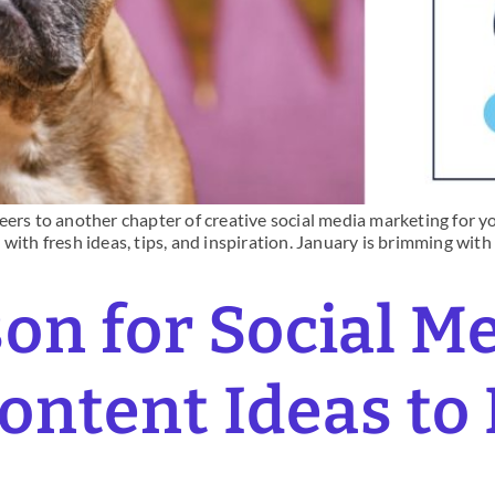
ers to another chapter of creative social media marketing for you
with fresh ideas, tips, and inspiration. January is brimming with
son for Social M
ntent Ideas to
s