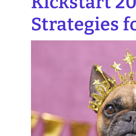
Kickstart 20
Strategies f