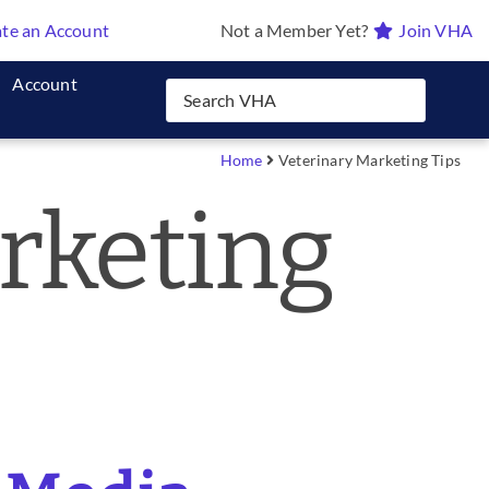
te an Account
Not a Member Yet?
Join VHA
Account
Home
Veterinary Marketing Tips
rketing