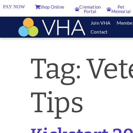
PAY NOW
Shop Online
Cremation
Pet
Portal
Memorial
Join VHA
Membe
Contact
Tag:
Vet
Tips