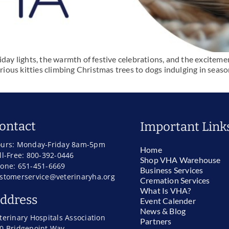
day lights, the warmth of festive celebrations, and the excitement
urious kitties climbing Christmas trees to dogs indulging in seaso
ontact
Important Link
urs: Monday-Friday 8am-5pm
Home
ll-Free: 800-392-0446
Shop VHA Warehouse
one: 651-451-6669
Business Services
stomerservice@veterinaryha.org
Cremation Services
What Is VHA?
ddress
Event Calender
News & Blog
terinary Hospitals Association
Partners
0 Bridgepoint Way