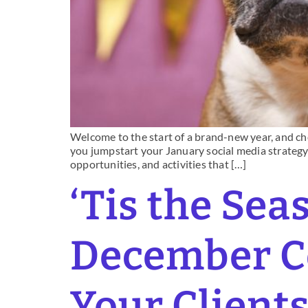
Welcome to the start of a brand-new year, and che
you jumpstart your January social media strategy 
opportunities, and activities that […]
‘Tis the Sea
December Co
Your Client