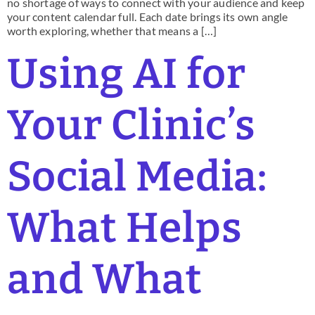
no shortage of ways to connect with your audience and keep
your content calendar full. Each date brings its own angle
worth exploring, whether that means a […]
Using AI for
Your Clinic’s
Social Media:
What Helps
and What