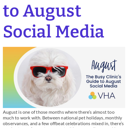
to August
Social Media
August is one of those months where there’s almost too
much to work with. Between national pet holidays, monthly
observances, and a few offbeat celebrations mixed in, there’s