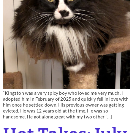
“Kingston was a very spicy boy who loved me very much. I
adopted him in February of 2025 and quickly fell in love with
him once he settled down. His previous owner was getting
evicted. He was 12 years old at the time. He was so
handsome. He got along great with my two other […]