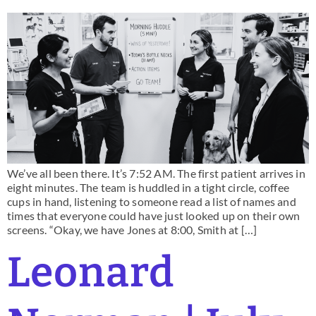
We’ve all been there. It’s 7:52 AM. The first patient arrives in
eight minutes. The team is huddled in a tight circle, coffee
cups in hand, listening to someone read a list of names and
times that everyone could have just looked up on their own
screens. “Okay, we have Jones at 8:00, Smith at […]
Leonard