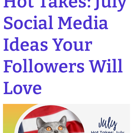
Hot Takes: July
Social Media
Ideas Your
Followers Will
Love