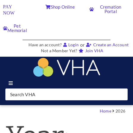
PAY
Shop Online
Cremation
Portal
NOW
Pet
Memorial
or
Have an account?
Login
Create an Account
Not a Member Yet?
Join VHA
Join VHA
Members
Home
2026
Partners