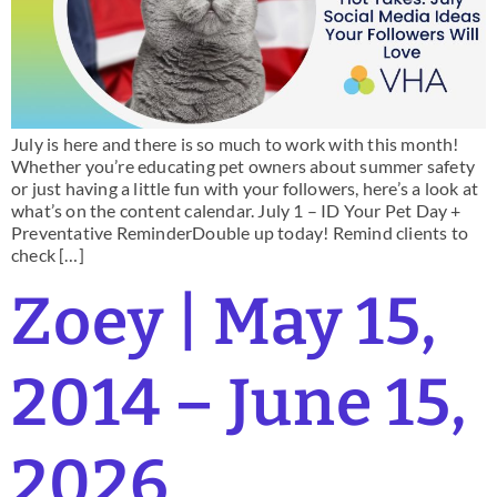
July is here and there is so much to work with this month!
Whether you’re educating pet owners about summer safety
or just having a little fun with your followers, here’s a look at
what’s on the content calendar. July 1 – ID Your Pet Day +
Preventative ReminderDouble up today! Remind clients to
check […]
Zoey | May 15,
2014 – June 15,
2026