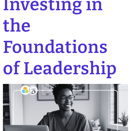
Investing in
the
Foundations
of Leadership