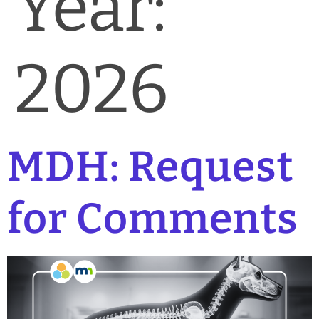
Year:
News & Blog
Practice Manager Foundations
2026
Account
Contact
MDH: Request
for Comments