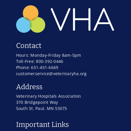
Contact
Hours: Monday-Friday 8am-5pm
Toll-Free: 800-392-0446
Phone: 651-451-6669
customerservice@veterinaryha.org
Address
Veterinary Hospitals Association
370 Bridgepoint Way
South St. Paul, MN 55075
Important Links