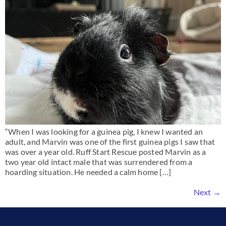
“When I was looking for a guinea pig, I knew I wanted an
adult, and Marvin was one of the first guinea pigs I saw that
was over a year old. Ruff Start Rescue posted Marvin as a
two year old intact male that was surrendered from a
hoarding situation. He needed a calm home […]
Next
→