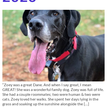
“Zoey was a great Dane. And when I say great, I mean
GREAT! She was a wonderful family dog. Zoey was full of life.
She had a couple roommates; two were human & two were
cats. Zoey loved her walks. She spent her days lying in the
grass and soaking up the sunshine alongside the […]