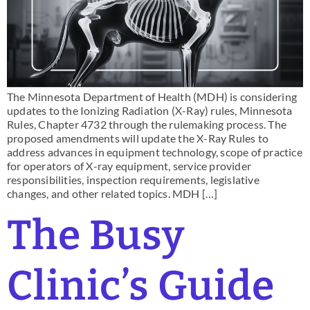
The Minnesota Department of Health (MDH) is considering
updates to the Ionizing Radiation (X-Ray) rules, Minnesota
Rules, Chapter 4732 through the rulemaking process. The
proposed amendments will update the X-Ray Rules to
address advances in equipment technology, scope of practice
for operators of X-ray equipment, service provider
responsibilities, inspection requirements, legislative
changes, and other related topics. MDH […]
The Busy
Clinic’s Guide