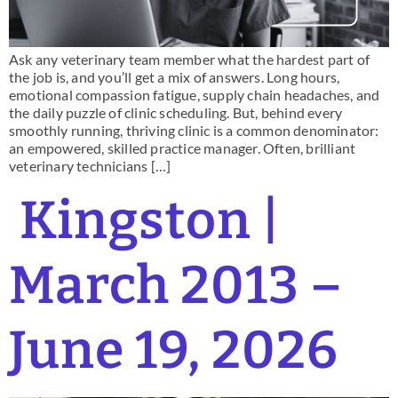
Ask any veterinary team member what the hardest part of
the job is, and you’ll get a mix of answers. Long hours,
emotional compassion fatigue, supply chain headaches, and
the daily puzzle of clinic scheduling. But, behind every
smoothly running, thriving clinic is a common denominator:
an empowered, skilled practice manager. Often, brilliant
veterinary technicians […]
Kingston |
March 2013 –
June 19, 2026