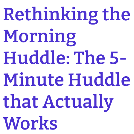
Rethinking the
Morning
Huddle: The 5-
Minute Huddle
that Actually
Works