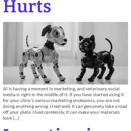
Hurts
AI is having a moment in marketing, and veterinary social
media is right in the middle of it. If you have started using it
for your clinic’s various marketing endeavors, you are not
doing anything wrong. Used well, it can genuinely take a load
off your plate. Used carelessly, it can make your materials
look […]