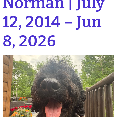
Norman | July
12, 2014 – Jun
8, 2026