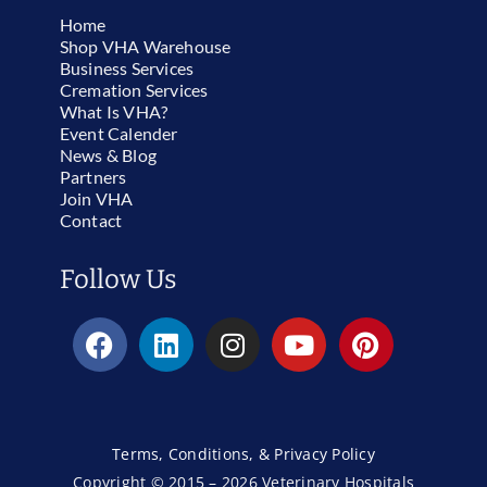
Home
Shop VHA Warehouse
Business Services
Cremation Services
What Is VHA?
Event Calender
News & Blog
Partners
Join VHA
Contact
Follow Us
Terms, Conditions, & Privacy Policy
Copyright © 2015 – 2026 Veterinary Hospitals