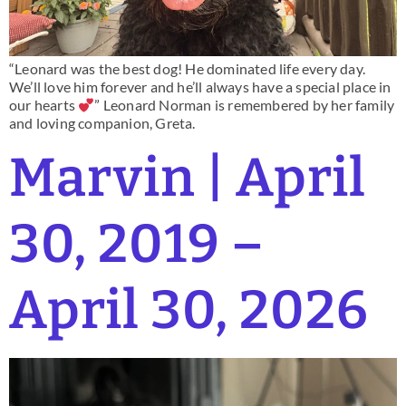
“Leonard was the best dog! He dominated life every day.
We’ll love him forever and he’ll always have a special place in
our hearts
” Leonard Norman is remembered by her family
and loving companion, Greta.
Marvin | April
30, 2019 –
April 30, 2026